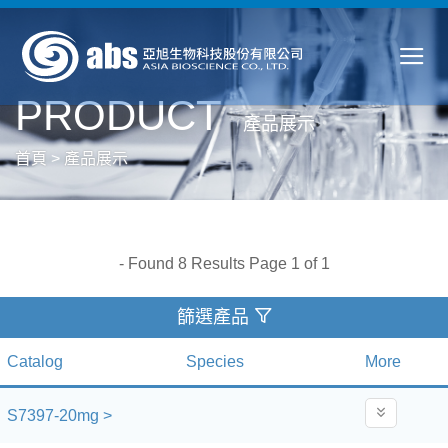
PRODUCT
產品展示
首頁
>
產品展示
- Found 8 Results Page 1 of 1
篩選產品
Catalog
Species
More
S7397-20mg >