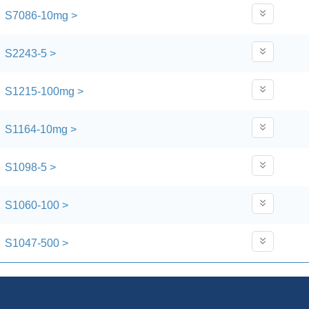
S7086-10mg >
S2243-5 >
S1215-100mg >
S1164-10mg >
S1098-5 >
S1060-100 >
S1047-500 >