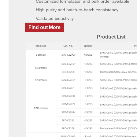
Customized formulation and bulk order available
High purity and batch-to-batch consistency
Validated bioactivity
Find out More
Product List