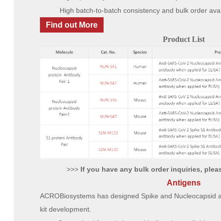
High batch-to-batch consistency and bulk order avai
Find out More
Product List
>>>
If you have any bulk order inquiries, please
Antigens
ACROBiosystems has designed Spike and Nucleocapsid anti
kit development.