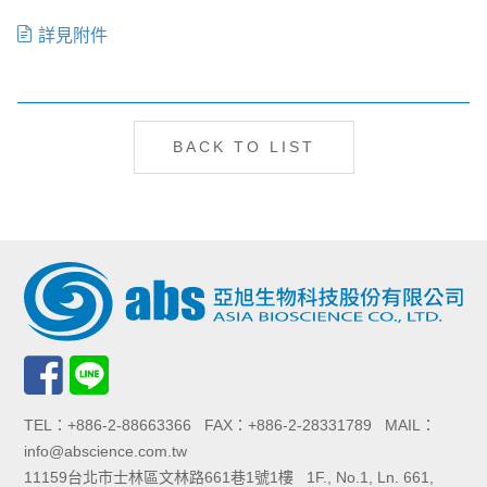
詳見附件
BACK TO LIST
TEL：+886-2-88663366 FAX：+886-2-28331789 MAIL：
info@abscience.com.tw
11159台北市士林區文林路661巷1號1樓 1F., No.1, Ln. 661,