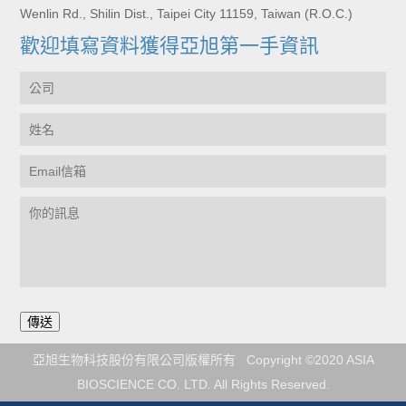
Wenlin Rd., Shilin Dist., Taipei City 11159, Taiwan (R.O.C.)
歡迎填寫資料獲得亞旭第一手資訊
亞旭生物科技股份有限公司版權所有 Copyright ©2020 ASIA
BIOSCIENCE CO. LTD. All Rights Reserved.