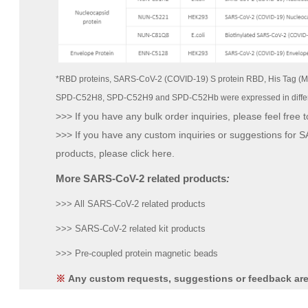
*RBD proteins, SARS-CoV-2 (COVID-19) S protein RBD, His Tag (M
SPD-C52H8, SPD-C52H9 and SPD-C52Hb were expressed in differ
>>> If you have any bulk order inquiries, please feel free t
>>> If you have any custom inquiries or suggestions for
products, please click here.
More SARS-CoV-2 related products
:
>>> All SARS-CoV-2 related products
>>> SARS-CoV-2 related kit products
>>> Pre-coupled protein magnetic beads
Any custom requests, suggestions or feedback ar
※