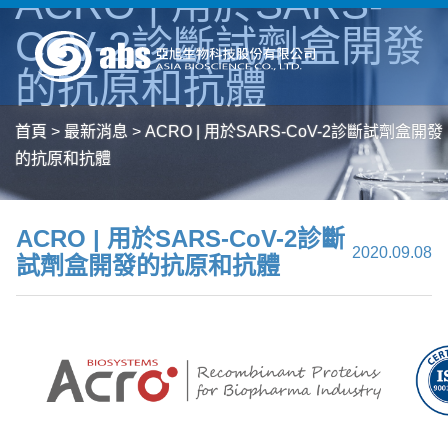
ACRO | 用於SARS-
CoV-2診斷試劑盒開發
的抗原和抗體
首頁
>
最新消息
>
ACRO | 用於SARS-CoV-2診斷試劑盒開發
的抗原和抗體
ACRO | 用於SARS-CoV-2診斷
2020.09.08
試劑盒開發的抗原和抗體