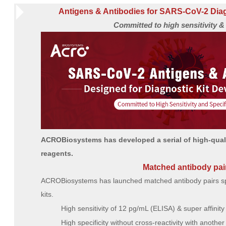
Antigens & Antibodies for SARS-CoV-2 Dia
Committed to high sensitivity & 
ACROBiosystems has developed a serial of high-qual
reagents.
Matched antibody pai
ACROBiosystems has launched matched antibody pairs spec
kits.
High sensitivity of 12 pg/mL (ELISA) & super affinity
High specificity without cross-reactivity with anothe