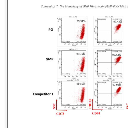
Competitor T. The bioactivity of GMP Fibronectin (GMP-FINH18) is 