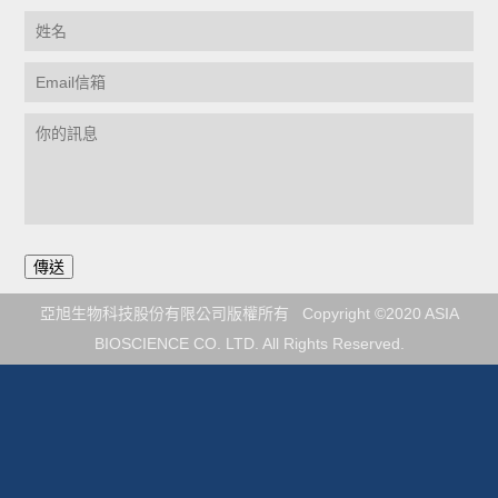
亞旭生物科技股份有限公司版權所有 Copyright ©2020 ASIA
BIOSCIENCE CO. LTD. All Rights Reserved.