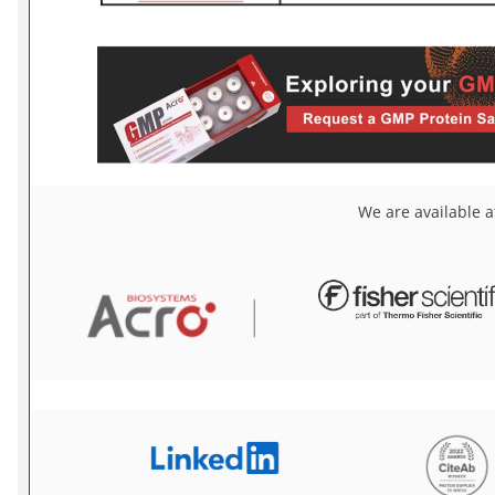
We are available a