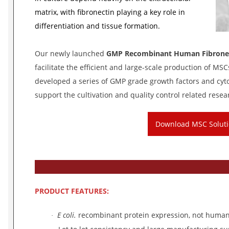
matrix, with fibronectin playing a key role in
differentiation and tissue formation.
Our newly launched
GMP Recombinant Human Fibrone
facilitate the efficient and large-scale production of MS
developed a series of GMP grade growth factors and cytok
support the cultivation and quality control related rese
Download MSC Solut
PRODUCT
FEATURES:
E coli.
recombinant protein expression, not human 
·