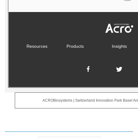
Resources
Products
Insights
ACROBiosystems | Switzerland Innovation Park Basel Are