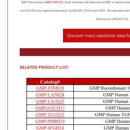
GMP Fibronectin (
GMP-FINH18
) could maintain the stemness of MSC in several p
and CD105 and negative expression of HLA-DR, CD34 and CD45. The stemness abili
Fibronectin (FIN-H5116).
Discover more validation data 
RELATED PRODUCT LIST: