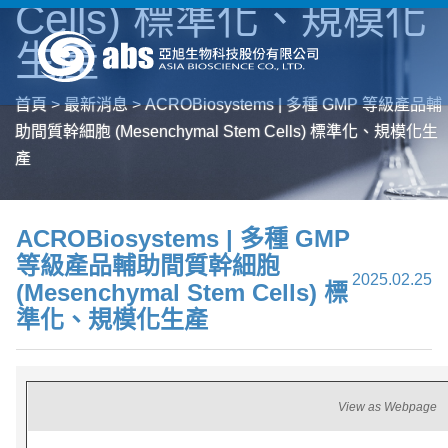
Cells) 標準化、規模化
生產
首頁
>
最新消息
>
ACROBiosystems | 多種 GMP 等級產品輔
助間質幹細胞 (Mesenchymal Stem Cells) 標準化、規模化生
產
ACROBiosystems | 多種 GMP
等級產品輔助間質幹細胞
2025.02.25
(Mesenchymal Stem Cells) 標
準化、規模化生產
View as Webpage