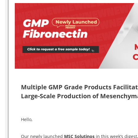
Multiple GMP Grade Products Facilita
Large-Scale Production of Mesenchyma
Hello,
Our newly launched
MSC Solutinos
in this week’s digest,