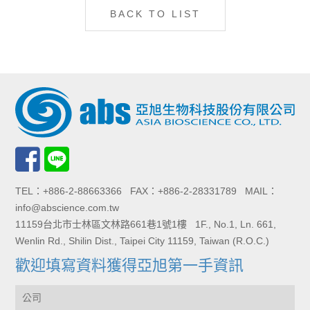
BACK TO LIST
TEL：+886-2-88663366 FAX：+886-2-28331789 MAIL：
info@abscience.com.tw
11159台北市士林區文林路661巷1號1樓 1F., No.1, Ln. 661,
Wenlin Rd., Shilin Dist., Taipei City 11159, Taiwan (R.O.C.)
歡迎填寫資料獲得亞旭第一手資訊