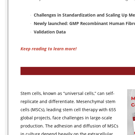
Challenges in Standardization and Scaling Up M
·
Newly launched: GMP Recombinant Human Fibr
·
Validation Data
·
Keep reading to learn more!
Stem cells, known as “universal cells,” can self-
replicate and differentiate. Mesenchymal stem
cells (MSCs), leading stem cell therapy with 655
global projects, face challenges in large-scale
production. The adhesion and diffusion of MSCs
in culture depend heavily on the extracellular