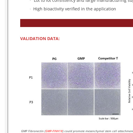
Lot to lot consistency and large manufacturing su
·
High bioactivity verified in the application
·
VALIDATION DATA:
GMP Fibronectin (
GMP-FINH18
) could promote mesenchymal stem cell attachment 