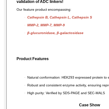
validation of ADC linkers!
Our feature product encompassing:
Cathepsin B
,
Cathepsin L
,
Cathepsin S
·
MMP-2
,
MMP-7
,
MMP-9
·
β-glucuronidase
,
β-galactosidase
·
Product Features
Natural conformation: HEK293 expressed protein to e
·
Robust and consistent enzyme activity, ensuring repr
·
High purity: Verified by SDS-PAGE and SEC-MALS
·
Case Show