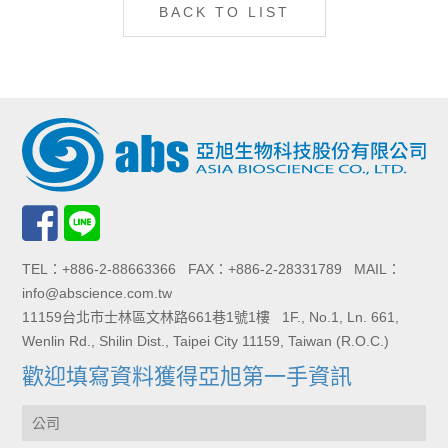
BACK TO LIST
TEL：+886-2-88663366 FAX：+886-2-28331789 MAIL：
info@abscience.com.tw
11159台北市士林區文林路661巷1號1樓 1F., No.1, Ln. 661,
Wenlin Rd., Shilin Dist., Taipei City 11159, Taiwan (R.O.C.)
歡迎填寫資料獲得亞旭第一手資訊