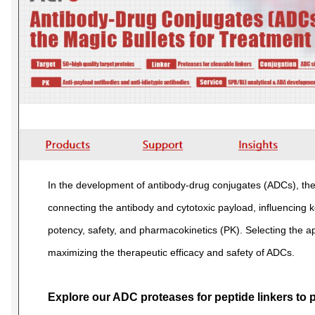
In the development of antibody-drug conjugates (ADCs), the l
connecting the antibody and cytotoxic payload, influencing ke
potency, safety, and pharmacokinetics (PK). Selecting the ap
maximizing the therapeutic efficacy and safety of ADCs.
Explore our ADC proteases for peptide linkers to