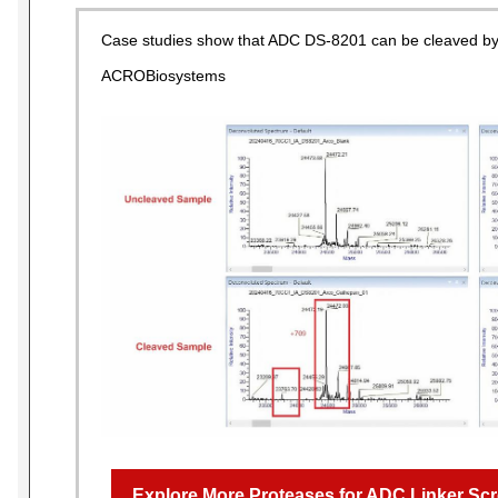
Case studies show that ADC DS-8201 can be cleaved by
ACROBiosystems
Explore More Proteases for ADC Linker Scr