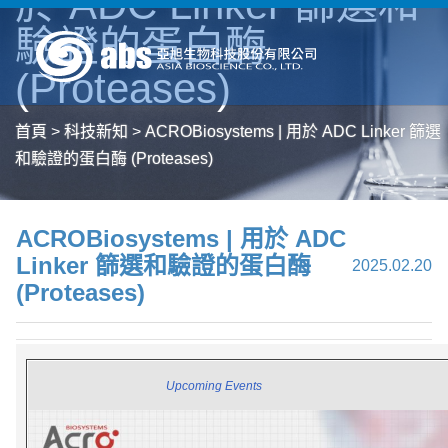
於 ADC Linker 篩選和
驗證的蛋白酶
(Proteases)
首頁
>
科技新知
>
ACROBiosystems | 用於 ADC Linker 篩選
和驗證的蛋白酶 (Proteases)
ACROBiosystems | 用於 ADC
Linker 篩選和驗證的蛋白酶
2025.02.20
(Proteases)
|
Upcoming Events