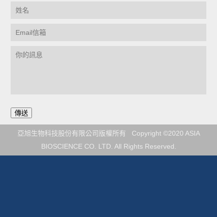
亞旭生物科技股份有限公司版權所有 Copyright ©2020 ASIA
BIOSCIENCE CO. LTD. All Rights Reserved.