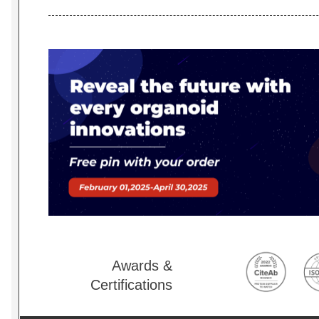
Awards &
Certifications