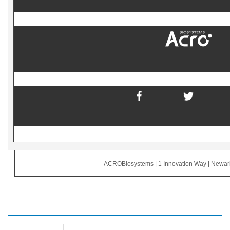
ACROBiosystems | 1 Innovation Way | Newa