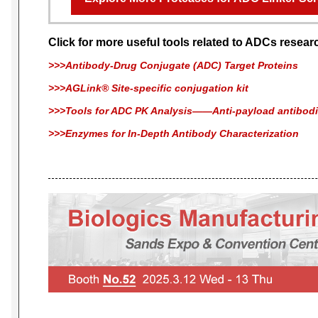
Click for more useful tools related to ADCs resear
>>>Antibody-Drug Conjugate (ADC) Target Proteins
>>>AGLink® Site-specific conjugation kit
>>>Tools for ADC PK Analysis——Anti-payload antibod
>>>Enzymes for In-Depth Antibody Characterization