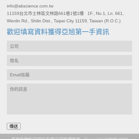
info@abscience.com.tw
11159台北市士林區文林路661巷1號1樓 1F., No.1, Ln. 661,
Wenlin Rd., Shilin Dist., Taipei City 11159, Taiwan (R.O.C.)
歡迎填寫資料獲得亞旭第一手資訊