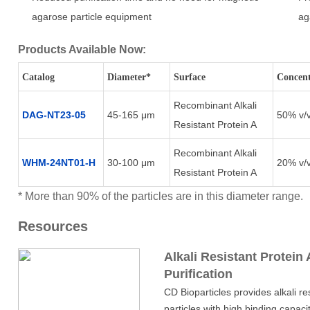
agarose particle equipment
ag
Products Available Now:
Catalog
Diameter*
Surface
Concent
Recombinant Alkali
DAG-NT23-05
45-165 μm
50% v/
Resistant Protein A
Recombinant Alkali
WHM-24NT01-H
30-100 μm
20% v/
Resistant Protein A
* More than 90% of the particles are in this diameter range.
Resources
Alkali Resistant Protein 
Purification
CD Bioparticles provides alkali r
particles with high binding capacit