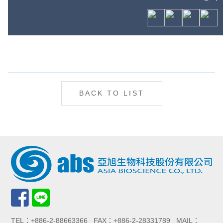
BACK TO LIST
TEL：+886-2-88663366 FAX：+886-2-28331789 MAIL：