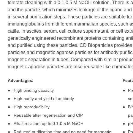
tolerate cleaning with a 0.1-0.5 M NaOH solution. There is 
and the particle, which minimizes leakage of the ligand and a
in several purification steps. These particles are suitable for
immunoglobulins from different mammalian species, such as
cattle, in ascites, serum, cell culture supernatant, or cell ext
genetically engineered recombinant proteins containing ant
and purified using these particles. CD Bioparticles provides 
particles and magnetic agarose particles for antibody purif
magnetic separation in tubes. Compared with similar products
magnetic agarose particles are also reusable like chromato
Advantages:
Feat
●
High binding capacity
●
Pr
●
High purity and yield of antibody
se
●
High reproducibility
●
Bi
●
Reusable after regeneration and CIP
pa
●
Alkali resistant up to 0.1-0.5 M NaOH
●
pH
●
Reduced purification time and no need for magnetic
●
Pr