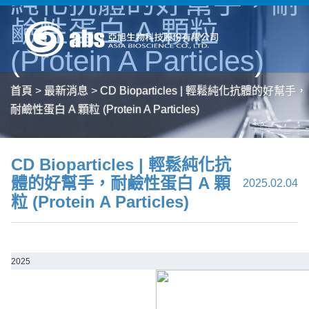
純化抗體的好幫手，耐
鹼性蛋白 A 顆粒
(Protein A Particles)
首頁
>
最新消息
>
CD Bioparticles | 輕鬆純化抗體的好幫手，
耐鹼性蛋白 A 顆粒 (Protein A Particles)
CD Bioparticles | 輕鬆純化抗
體的好幫手，耐鹼性蛋白 A 顆
2025.02.04
粒 (Protein A Particles)
2025