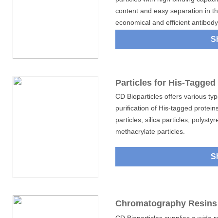
content and easy separation in th
economical and efficient antibody 
S
Particles for His-Tagged 
CD Bioparticles offers various type
purification of His-tagged protein
particles, silica particles, polyst
methacrylate particles.
S
Chromatography Resins