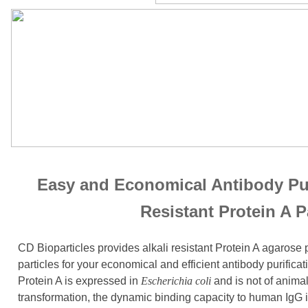
Easy and Economical Antibody Puri
Resistant Protein A P
CD Bioparticles provides alkali resistant Protein A agarose
particles for your economical and efficient antibody purifica
Protein A is expressed in
Escherichia coli
and is not of anima
transformation, the dynamic binding capacity to human IgG 