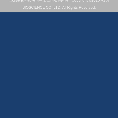
亞旭生物科技股份有限公司版權所有 Copyright ©2020 ASIA
BIOSCIENCE CO. LTD. All Rights Reserved.