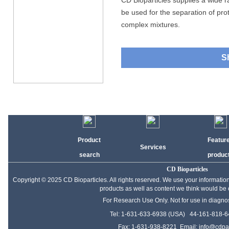
CD Bioparticles supplies a wide 
be used for the separation of prot
complex mixtures.
S
Product
Featur
Services
search
produc
CD Bioparticles
Copyright © 2025 CD Bioparticles. All rights reserved. We use your informati
products as well as content we think would be of
For Research Use Only. Not for use in diagno
Tel: 1-631-633-6938 (USA) 44-161-818-6
Fax: 1-631-938-8221 Email:
info@cdpar