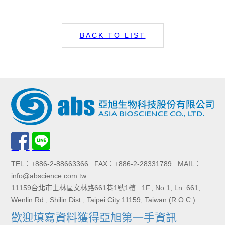
BACK TO LIST
TEL：+886-2-88663366 FAX：+886-2-28331789 MAIL：
info@abscience.com.tw
11159台北市士林區文林路661巷1號1樓 1F., No.1, Ln. 661,
Wenlin Rd., Shilin Dist., Taipei City 11159, Taiwan (R.O.C.)
歡迎填寫資料獲得亞旭第一手資訊