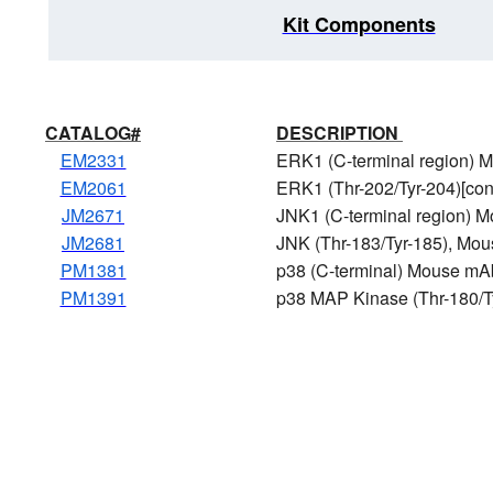
Kit Components
CATALOG#
DESCRIPTION
EM2331
ERK1 (C-terminal region)
EM2061
ERK1 (Thr-202/Tyr-204)[co
JM2671
JNK1 (C-terminal region) 
JM2681
JNK (Thr-183/Tyr-185), Mo
PM1381
p38 (C-terminal) Mouse mA
PM1391
p38 MAP Kinase (Thr-180/