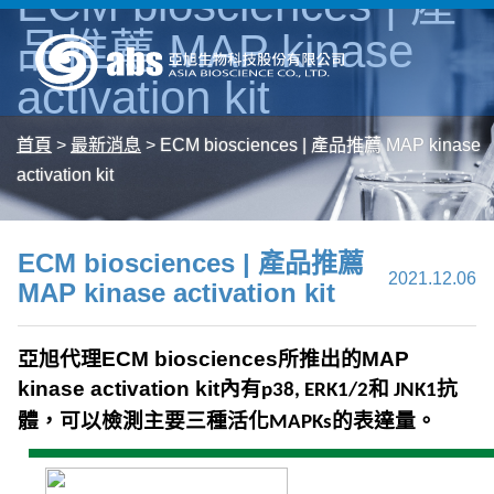
ECM biosciences | 產
品推薦 MAP kinase
activation kit
首頁
>
最新消息
>
ECM biosciences | 產品推薦 MAP kinase
activation kit
ECM biosciences | 產品推薦
2021.12.06
MAP kinase activation kit
亞旭代理
ECM biosciences
所推出的
MAP
kinase activation kit
內有
和
抗
p38, ERK1/2
JNK1
體，可以檢測主要三種活化
的表達量。
MAPKs