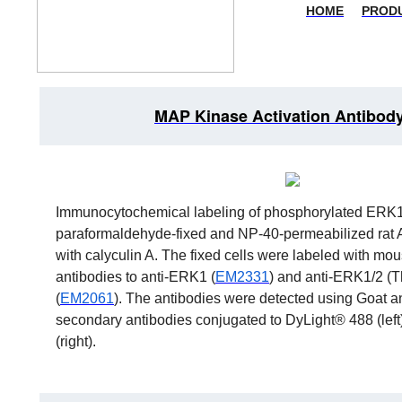
HOME
PROD
MAP Kinase Activation Antibody
Immunocytochemical labeling of phosphorylated ERK1
paraformaldehyde-fixed and NP-40-permeabilized rat A
with calyculin A. The fixed cells were labeled with m
antibodies to anti-ERK1 (
EM2331
) and anti-ERK1/2 (T
(
EM2061
). The antibodies were detected using Goat 
secondary antibodies conjugated to DyLight® 488 (lef
(right).