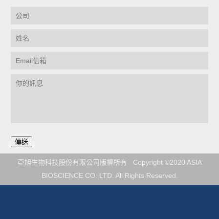
亞旭生物科技股份有限公司版權所有 Copyright ©2020 ASIA
BIOSCIENCE CO. LTD. All Rights Reserved.