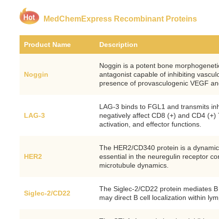
MedChemExpress Recombinant Proteins
Product Name
Description
Noggin is a potent bone morphogeneti
Noggin
antagonist capable of inhibiting vascu
presence of provasculogenic VEGF a
LAG-3 binds to FGL1 and transmits inhi
LAG-3
negatively affect CD8 (+) and CD4 (+) T 
activation, and effector functions.
The HER2/CD340 protein is a dynamic t
HER2
essential in the neuregulin receptor c
microtubule dynamics.
The Siglec-2/CD22 protein mediates B c
Siglec-2/CD22
may direct B cell localization within ly