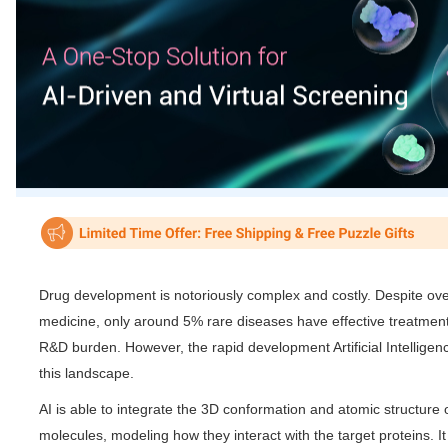
Drug development is notoriously complex and costly. Despite ov
medicine, only around 5% rare diseases have effective treatment
R&D burden. However, the rapid development Artificial Intelligenc
this landscape.
AI is able to integrate the 3D conformation and atomic structure o
molecules, modeling how they interact with the target proteins. It