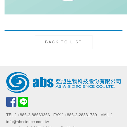
BACK TO LIST
TEL：+886-2-88663366 FAX：+886-2-28331789 MAIL：
info@abscience.com.tw