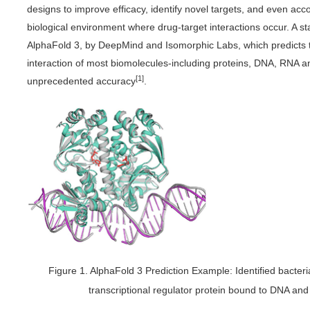
designs to improve efficacy, identify novel targets, and even acc
biological environment where drug-target interactions occur. A s
AlphaFold 3, by DeepMind and Isomorphic Labs, which predicts 
interaction of most biomolecules-including proteins, DNA, RNA a
[1]
unprecedented accuracy
.
Figure 1. AlphaFold 3 Prediction Example: Identified bacter
transcriptional regulator protein bound to DNA a