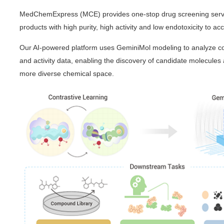
MedChemExpress (MCE) provides one-stop drug screening servic
products with high purity, high activity and low endotoxicity to ac
Our AI-powered platform uses GeminiMol modeling to analyze c
and activity data, enabling the discovery of candidate molecules
more diverse chemical space.