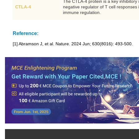
The CTLA-4 protein is a key inhibitory
CTLA-4
negative regulator of T cell responses 
immune regulation.
Reference:
[1] Abramson J, et al. Nature. 2024 Jun; 630(8016): 493-500.