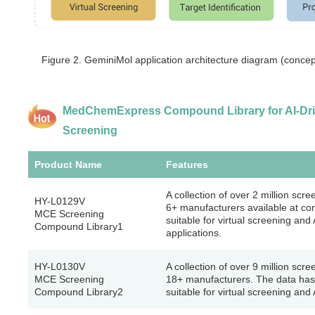
Figure 2. GeminiMol application architecture diagram (conc
MedChemExpress Compound Library for AI-Driv
Screening
Product Name
Features
A collection of over 2 million sc
HY-L0129V
6+ manufacturers available at com
MCE Screening
suitable for virtual screening and
Compound Library1
applications.
HY-L0130V
A collection of over 9 million sc
MCE Screening
18+ manufacturers. The data has
Compound Library2
suitable for virtual screening and