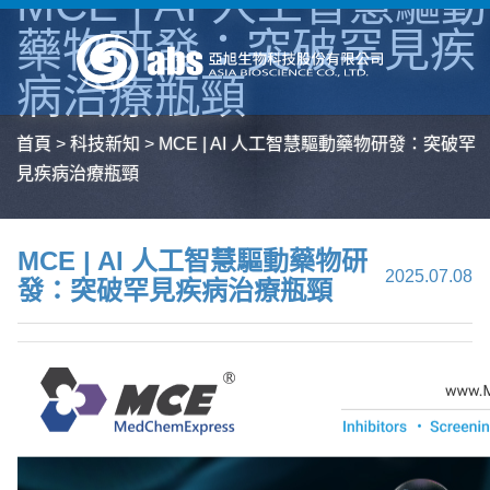
MCE | AI 人工智慧驅動
藥物研發：突破罕見疾
病治療瓶頸
首頁
>
科技新知
>
MCE | AI 人工智慧驅動藥物研發：突破罕
見疾病治療瓶頸
MCE | AI 人工智慧驅動藥物研
2025.07.08
發：突破罕見疾病治療瓶頸