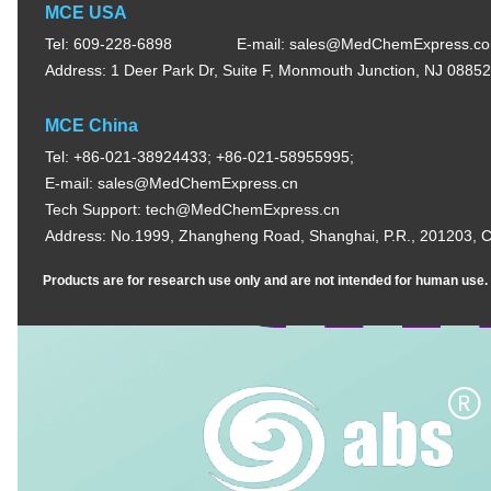
MCE USA
Tel: 609-228-6898
E-mail:
sales@MedChemExpress.c
Address: 1 Deer Park Dr, Suite F, Monmouth Junction, NJ 0885
MCE China
Tel: +86-021-38924433; +86-021-58955995;
E-mail:
sales@MedChemExpress.cn
Tech Support:
tech@MedChemExpress.cn
Address: No.1999, Zhangheng Road, Shanghai, P.R., 201203, C
Products are for research use only and are not intended for human use. W