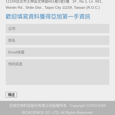
11159台北市士林區文林路661巷1號1樓 1F., No.1, Ln. 661,
Wenlin Rd., Shilin Dist., Taipei City 11159, Taiwan (R.O.C.)
歡迎填寫資料獲得亞旭第一手資訊
亞旭生物科技股份有限公司版權所有 Copyright ©2020 ASIA
BIOSCIENCE CO. LTD. All Rights Reserved.