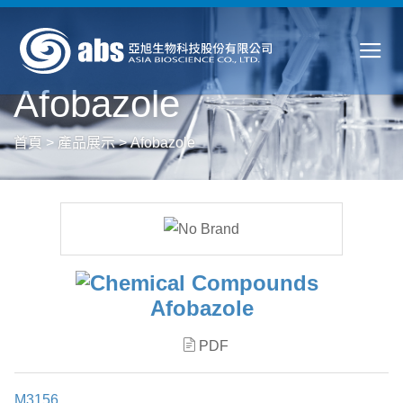
Afobazole
首頁
>
產品展示
>
Afobazole
Afobazole
PDF
M3156