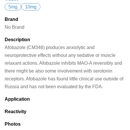
5mg
10mg
Brand
No Brand
Description
Afobazole (CM346) produces anxiolytic and
neuroprotective effects without any sedative or muscle
relaxant actions. Afobazole inhibits MAO-A reversibly and
there might be also some involvement with serotonin
receptors. Afobazole has found little clinical use outside of
Russia and has not been evaluated by the FDA.
Application
Reactivity
Photos