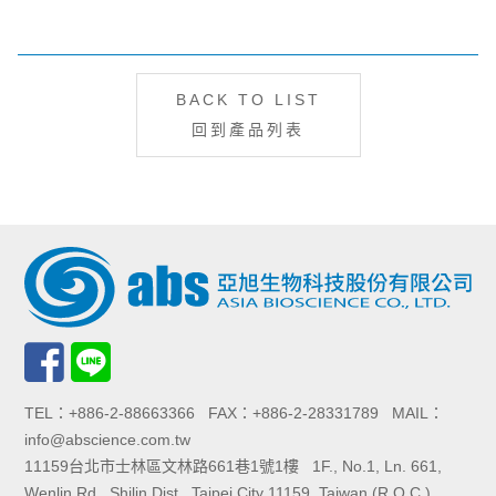
BACK TO LIST
回到產品列表
TEL：+886-2-88663366 FAX：+886-2-28331789 MAIL：
info@abscience.com.tw
11159台北市士林區文林路661巷1號1樓 1F., No.1, Ln. 661,
Wenlin Rd., Shilin Dist., Taipei City 11159, Taiwan (R.O.C.)