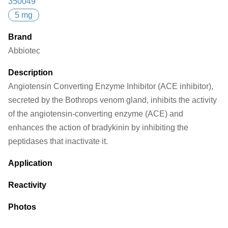
350049
5 mg
Brand
Abbiotec
Description
Angiotensin Converting Enzyme Inhibitor (ACE inhibitor),
secreted by the Bothrops venom gland, inhibits the activity
of the angiotensin-converting enzyme (ACE) and
enhances the action of bradykinin by inhibiting the
peptidases that inactivate it.
Application
Reactivity
Photos