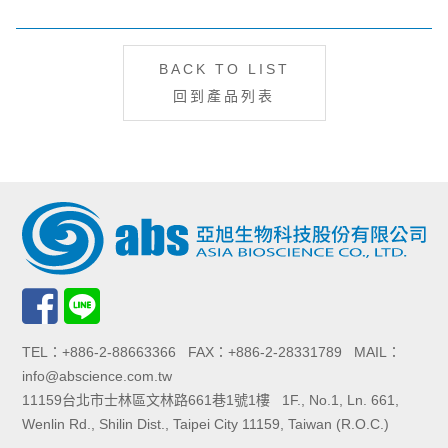
BACK TO LIST
回到產品列表
TEL：+886-2-88663366 FAX：+886-2-28331789 MAIL：
info@abscience.com.tw
11159台北市士林區文林路661巷1號1樓 1F., No.1, Ln. 661,
Wenlin Rd., Shilin Dist., Taipei City 11159, Taiwan (R.O.C.)