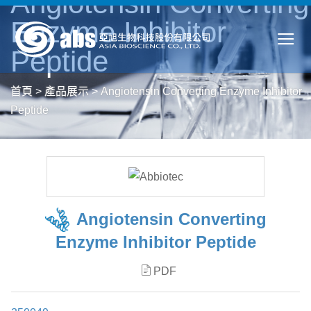
Angiotensin Converting
Enzyme Inhibitor
Peptide
首頁
>
產品展示
>
Angiotensin Converting Enzyme Inhibitor
Peptide
Angiotensin Converting
Enzyme Inhibitor Peptide
PDF