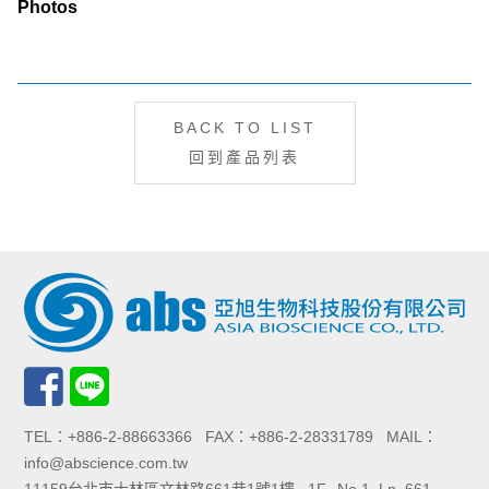
Photos
BACK TO LIST
回到產品列表
TEL：+886-2-88663366 FAX：+886-2-28331789 MAIL：
info@abscience.com.tw