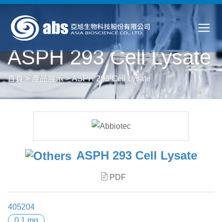
ASPH 293 Cell Lysate
首頁
>
產品展示
>
ASPH 293 Cell Lysate
ASPH 293 Cell Lysate
PDF
405204
0.1 mg