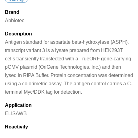
Brand
Abbiotec
Description
Antigen standard for aspartate beta-hydroxylase (ASPH),
transcript variant 3 is a lysate prepared from HEK293T
cells transiently transfected with a TrueORF gene-carrying
pCMV plasmid (OriGene Technologies, Inc.) and then
lysed in RIPA Buffer. Protein concentration was determined
using a colorimetric assay. The antigen control carries a C-
terminal Myc/DDK tag for detection.
Application
ELISA
WB
Reactivity