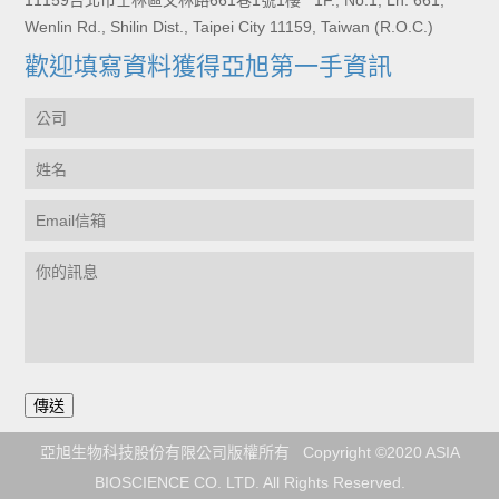
11159台北市士林區文林路661巷1號1樓 1F., No.1, Ln. 661,
Wenlin Rd., Shilin Dist., Taipei City 11159, Taiwan (R.O.C.)
歡迎填寫資料獲得亞旭第一手資訊
亞旭生物科技股份有限公司版權所有 Copyright ©2020 ASIA
BIOSCIENCE CO. LTD. All Rights Reserved.