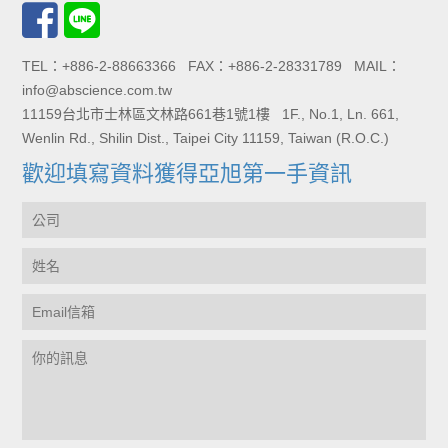
TEL：+886-2-88663366 FAX：+886-2-28331789 MAIL：
info@abscience.com.tw
11159台北市士林區文林路661巷1號1樓 1F., No.1, Ln. 661,
Wenlin Rd., Shilin Dist., Taipei City 11159, Taiwan (R.O.C.)
歡迎填寫資料獲得亞旭第一手資訊