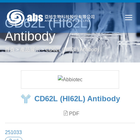
CD62L (HI62L)
Antibody
首頁
>
產品展示
>
CD62L (HI62L) Antibody
CD62L (HI62L) Antibody
PDF
251033