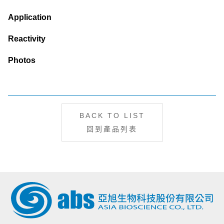
Application
Reactivity
Photos
BACK TO LIST
回到產品列表