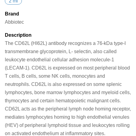
2 ml
Brand
Abbiotec
Description
The CD62L (HI62L) antibody recognizes a 76-kDa type-I
transmembrane glycoprotein, L- selectin, also called
leukocyte endothelial cellular adhesion molecule-1
(LECAM-1). CD62L is expressed on most peripheral blood
T cells, B cells, some NK cells, monocytes and
neutrophils. CD62L is also expressed on some splenic
lymphocytes, bone marrow lymphocytes and myeloid cells,
thymocytes and certain hematopoietic malignant cells.
CD62L acts as the peripheral lymph node homing receptor,
mediates lymphocytes homing to high endothelial venules
(HEV) of peripheral lymphoid tissue and leukocytes rolling
on activated endothelium at inflammatory sites.