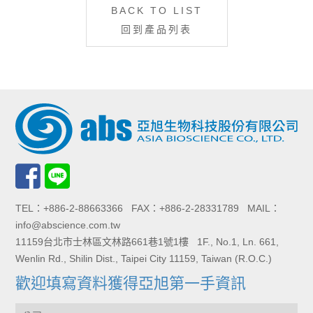
BACK TO LIST
回到產品列表
TEL：+886-2-88663366 FAX：+886-2-28331789 MAIL：
info@abscience.com.tw
11159台北市士林區文林路661巷1號1樓 1F., No.1, Ln. 661,
Wenlin Rd., Shilin Dist., Taipei City 11159, Taiwan (R.O.C.)
歡迎填寫資料獲得亞旭第一手資訊