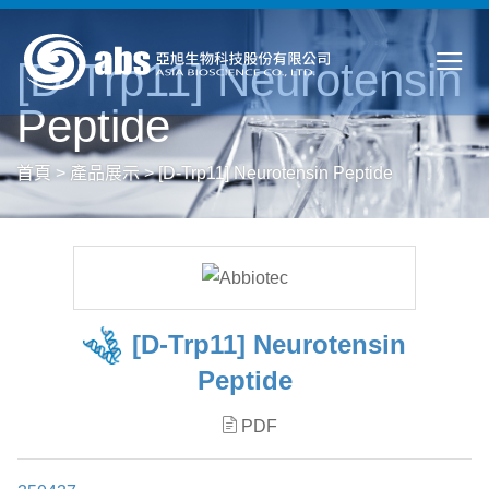
[D-Trp11] Neurotensin
Peptide
首頁
>
產品展示
>
[D-Trp11] Neurotensin Peptide
[D-Trp11] Neurotensin
Peptide
PDF