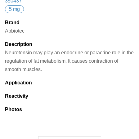
350437
5 mg
Brand
Abbiotec
Description
Neurotensin may play an endocrine or paracrine role in the
regulation of fat metabolism. It causes contraction of
smooth muscles.
Application
Reactivity
Photos