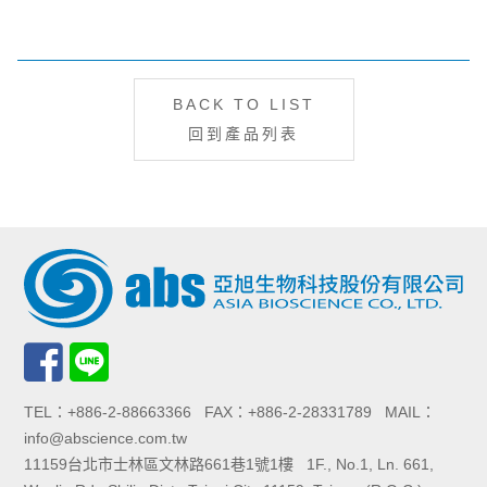
BACK TO LIST
回到產品列表
TEL：+886-2-88663366 FAX：+886-2-28331789 MAIL：
info@abscience.com.tw
11159台北市士林區文林路661巷1號1樓 1F., No.1, Ln. 661,