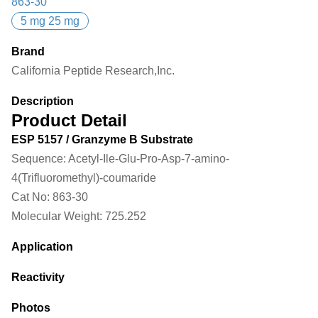
863-30
5 mg 25 mg
Brand
California Peptide Research,Inc.
Description
Product Detail
ESP 5157 / Granzyme B Substrate
Sequence:
Acetyl-Ile-Glu-Pro-Asp-7-amino-
4(Trifluoromethyl)-coumaride
Cat No:
863-30
Molecular Weight:
725.252
Application
Reactivity
Photos