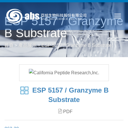
ESP 5157 / Granzyme
B Substrate
首頁
>
產品展示
>
ESP 5157 / Granzyme B Substrate
ESP 5157 / Granzyme B
Substrate
PDF