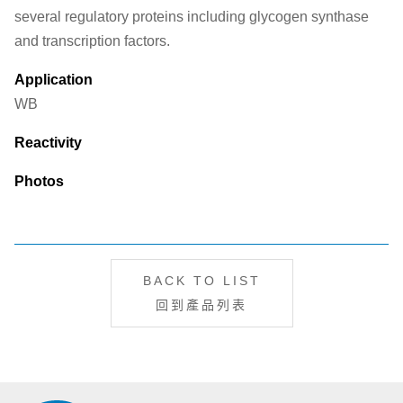
several regulatory proteins including glycogen synthase
and transcription factors.
Application
WB
Reactivity
Photos
BACK TO LIST
回到產品列表