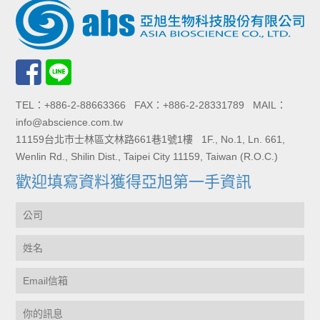
TEL：+886-2-88663366 FAX：+886-2-28331789 MAIL：
info@abscience.com.tw
11159台北市士林區文林路661巷1號1樓 1F., No.1, Ln. 661,
Wenlin Rd., Shilin Dist., Taipei City 11159, Taiwan (R.O.C.)
歡迎填寫資料獲得亞旭第一手資訊