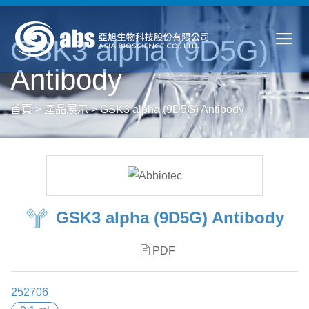
GSK3 alpha (9D5G)
Antibody
首頁
>
產品展示
>
GSK3 alpha (9D5G) Antibody
GSK3 alpha (9D5G) Antibody
PDF
252706