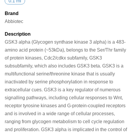
0.1 ml
Brand
Abbiotec
Description
GSK3 alpha (Glycogen synthase kinase 3 alpha) is a 483-
amino acid protein (~53kDa), belongs to the Ser/Thr family
of protein kinases, Cdc2/cdkx subfamily, GSK3
subsubfamily, which also includes GSK3 beta. GSK3 is a
multifunctional serine/threonine kinase that is usually
inactivated by serine phosphorylation in response to
extracellular cues. GSK3 is a key regulator of numerous
signalling pathways, including cellular responses to Wnt,
receptor tyrosine kinases and G-protein-coupled receptors
and is involved in a wide range of cellular processes,
ranging from glycogen metabolism to cell cycle regulation
and proliferation. GSK3 alpha is implicated in the control of