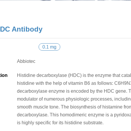
DC Antibody
0.1 mg
Abbiotec
tion
Histidine decarboxylase (HDC) is the enzyme that catal
histidine with the help of vitamin B6 as follows: C6
decarboxylase enzyme is encoded by the HDC gene. Th
modulator of numerous physiologic processes, including
smooth muscle tone. The biosynthesis of histamine from
decarboxylase. This homodimeric enzyme is a pyridox
is highly specific for its histidine substrate.