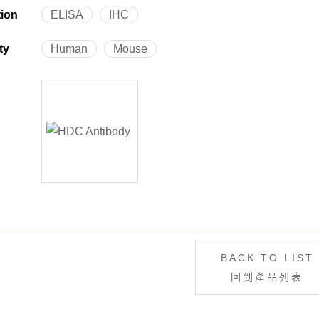
tion
ELISA
IHC
ty
Human
Mouse
BACK TO LIST
回到產品列表