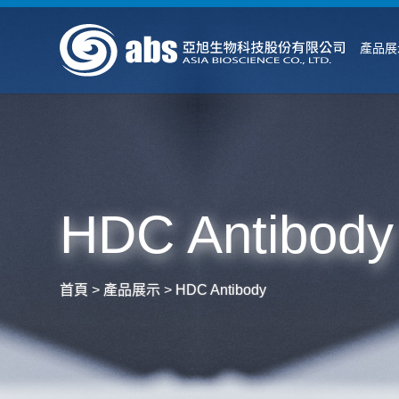
產品展
HDC Antibody
首頁
>
產品展示
>
HDC Antibody