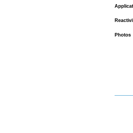
Applica
Reactivi
Photos