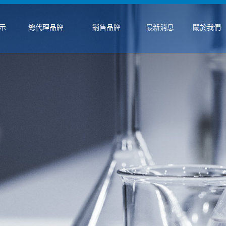
示
總代理品牌
銷售品牌
最新消息
關於我們