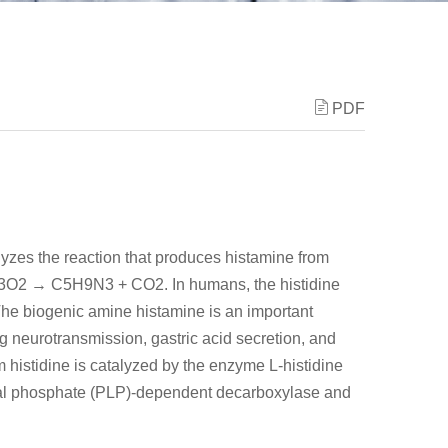
PDF
yzes the reaction that produces histamine from
H9N3O2 → C5H9N3 + CO2. In humans, the histidine
e biogenic amine histamine is an important
 neurotransmission, gastric acid secretion, and
 histidine is catalyzed by the enzyme L-histidine
al phosphate (PLP)-dependent decarboxylase and