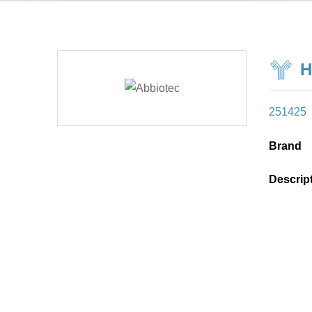
H
251425
Brand
Descrip