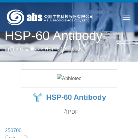
HSP-60 Antibody
首頁
>
產品展示
>
HSP-60 Antibody
HSP-60 Antibody
PDF
250700