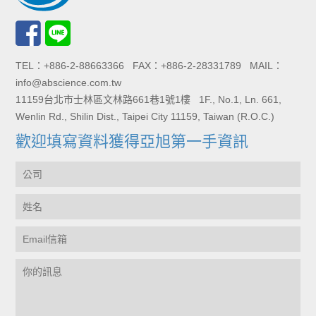
TEL：+886-2-88663366 FAX：+886-2-28331789 MAIL：
info@abscience.com.tw
11159台北市士林區文林路661巷1號1樓 1F., No.1, Ln. 661,
Wenlin Rd., Shilin Dist., Taipei City 11159, Taiwan (R.O.C.)
歡迎填寫資料獲得亞旭第一手資訊