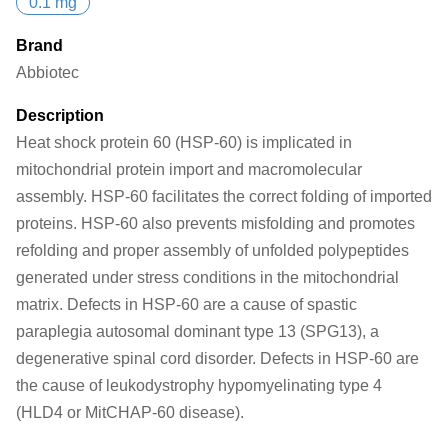
0.1 mg
Brand
Abbiotec
Description
Heat shock protein 60 (HSP-60) is implicated in
mitochondrial protein import and macromolecular
assembly. HSP-60 facilitates the correct folding of imported
proteins. HSP-60 also prevents misfolding and promotes
refolding and proper assembly of unfolded polypeptides
generated under stress conditions in the mitochondrial
matrix. Defects in HSP-60 are a cause of spastic
paraplegia autosomal dominant type 13 (SPG13), a
degenerative spinal cord disorder. Defects in HSP-60 are
the cause of leukodystrophy hypomyelinating type 4
(HLD4 or MitCHAP-60 disease).