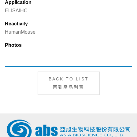
Application
ELISA
IHC
Reactivity
Human
Mouse
Photos
BACK TO LIST
回到產品列表