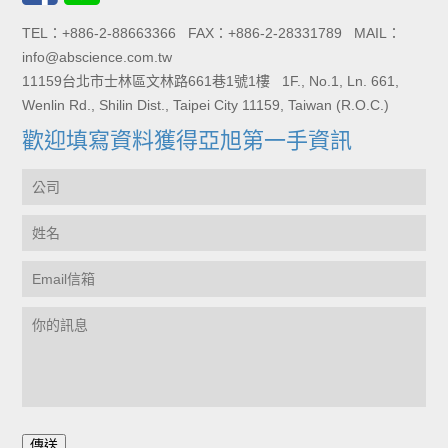
TEL：+886-2-88663366 FAX：+886-2-28331789 MAIL：
info@abscience.com.tw
11159台北市士林區文林路661巷1號1樓 1F., No.1, Ln. 661,
Wenlin Rd., Shilin Dist., Taipei City 11159, Taiwan (R.O.C.)
歡迎填寫資料獲得亞旭第一手資訊