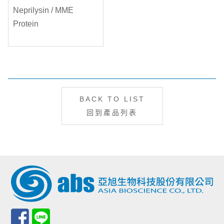
BACK TO LIST
回到產品列表