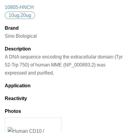
10805-HNCH
10ug.20ug
Brand
Sino Biological
Description
A DNA sequence encoding the extracellular domain (Tyr
52-Trp 750) of human MME (NP_000893.2) was
expressed and purified.
Application
Reactivity
Photos