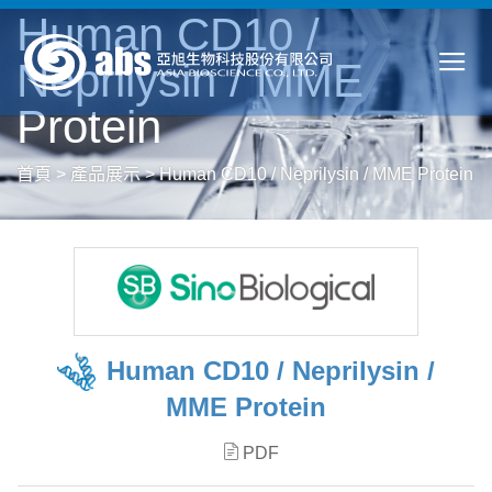
Human CD10 /
Neprilysin / MME
Protein
首頁
>
產品展示
>
Human CD10 / Neprilysin / MME Protein
Human CD10 / Neprilysin /
MME Protein
PDF