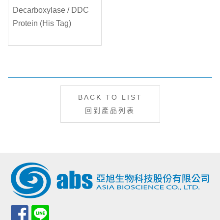
BACK TO LIST
回到產品列表