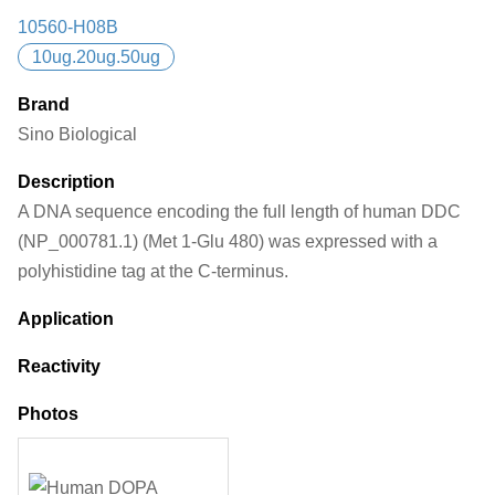
10560-H08B
10ug.20ug.50ug
Brand
Sino Biological
Description
A DNA sequence encoding the full length of human DDC
(NP_000781.1) (Met 1-Glu 480) was expressed with a
polyhistidine tag at the C-terminus.
Application
Reactivity
Photos