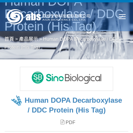
Human DOPA
Decarboxylase / DDC
Protein (His Tag)
首頁
>
產品展示
>
Human DOPA Decarboxylase / DDC
Protein (His Tag)
Human DOPA Decarboxylase
/ DDC Protein (His Tag)
PDF