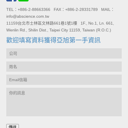
TEL：+886-2-88663366 FAX：+886-2-28331789 MAIL：
info@abscience.com.tw
11159台北市士林區文林路661巷1號1樓 1F., No.1, Ln. 661,
Wenlin Rd., Shilin Dist., Taipei City 11159, Taiwan (R.O.C.)
歡迎填寫資料獲得亞旭第一手資訊