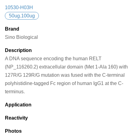
10530-H03H
50ug.100ug
Brand
Sino Biological
Description
A DNA sequence encoding the human RELT
(NP_116260.2) extracellular domain (Met 1-Ala 160) with
127R/G 129R/G mutation was fused with the C-terminal
polyhistidine-tagged Fc region of human IgG1 at the C-
terminus.
Application
Reactivity
Photos