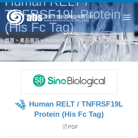
Human RELT /
TNFRSF19L Protein
(His Fc Tag)
首頁
>
產品展示
>
Human RELT / TNFRSF19L Protein (His
Fc Tag)
Human RELT / TNFRSF19L
Protein (His Fc Tag)
PDF