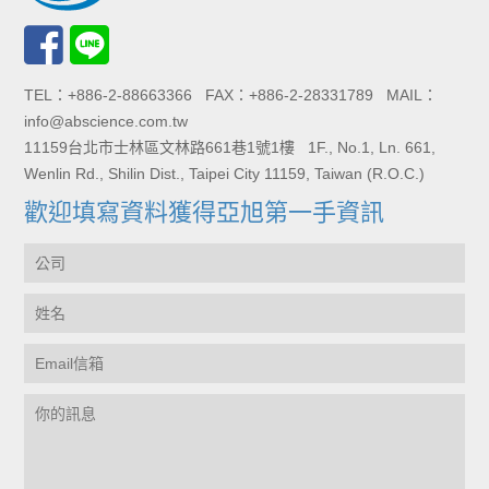
TEL：+886-2-88663366 FAX：+886-2-28331789 MAIL：
info@abscience.com.tw
11159台北市士林區文林路661巷1號1樓 1F., No.1, Ln. 661,
Wenlin Rd., Shilin Dist., Taipei City 11159, Taiwan (R.O.C.)
歡迎填寫資料獲得亞旭第一手資訊