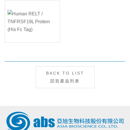
BACK TO LIST
回到產品列表