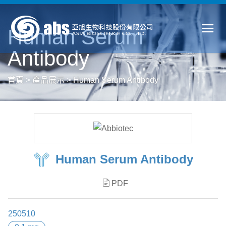
Human Serum
Antibody
首頁
>
產品展示
>
Human Serum Antibody
Human Serum Antibody
PDF
250510