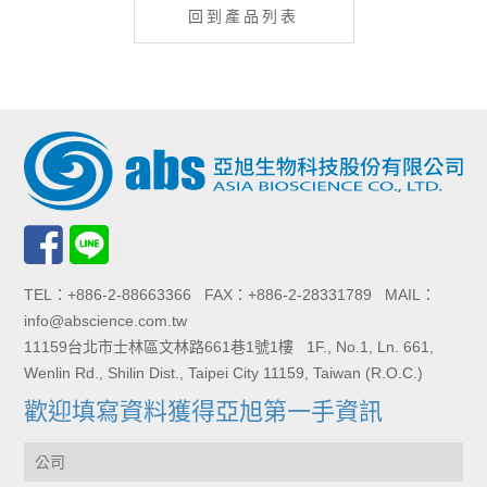
回到產品列表
TEL：+886-2-88663366 FAX：+886-2-28331789 MAIL：
info@abscience.com.tw
11159台北市士林區文林路661巷1號1樓 1F., No.1, Ln. 661,
Wenlin Rd., Shilin Dist., Taipei City 11159, Taiwan (R.O.C.)
歡迎填寫資料獲得亞旭第一手資訊