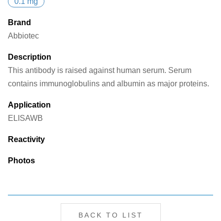
0.1 mg
Brand
Abbiotec
Description
This antibody is raised against human serum. Serum
contains immunoglobulins and albumin as major proteins.
Application
ELISA
WB
Reactivity
Photos
BACK TO LIST