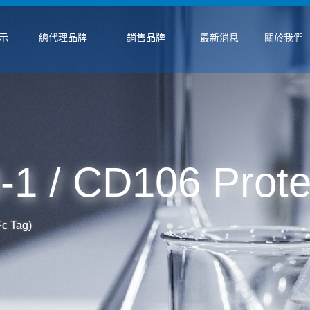
示
總代理品牌
銷售品牌
最新消息
關於我們
 / CD106 Protei
c Tag)