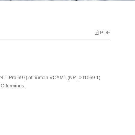
PDF
Met 1-Pro 697) of human VCAM1 (NP_001069.1)
 C-terminus.