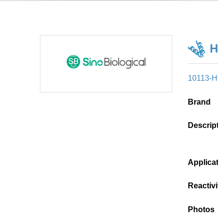
H
10113-
Brand
Descrip
Applica
Reactivi
Photos