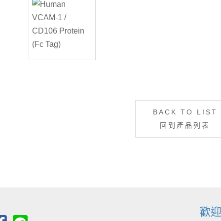
BACK TO LIST
回到產品列表
歡