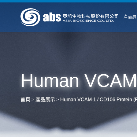
產品展
Human VCAM-1
首頁
>
產品展示
>
Human VCAM-1 / CD106 Protein (F