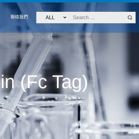
聯絡我們
n (Fc Tag)