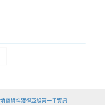
迎填寫資料獲得亞旭第一手資訊