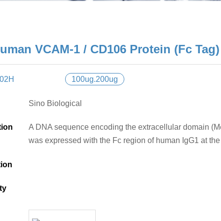
uman VCAM-1 / CD106 Protein (Fc Tag)
H02H
100ug.200ug
Sino Biological
tion
A DNA sequence encoding the extracellular domain (
was expressed with the Fc region of human IgG1 at the
tion
ty