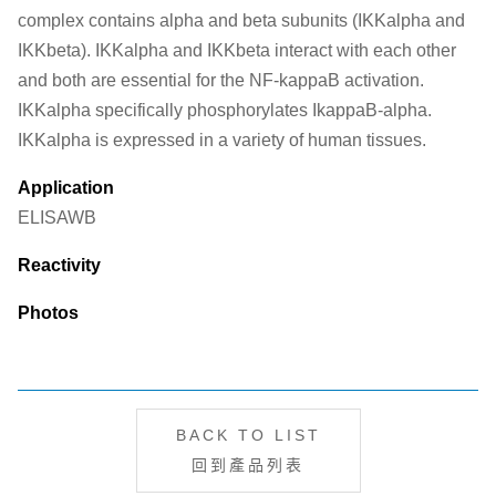
complex contains alpha and beta subunits (IKKalpha and
IKKbeta). IKKalpha and IKKbeta interact with each other
and both are essential for the NF-kappaB activation.
IKKalpha specifically phosphorylates IkappaB-alpha.
IKKalpha is expressed in a variety of human tissues.
Application
ELISA
WB
Reactivity
Photos
BACK TO LIST
回到產品列表