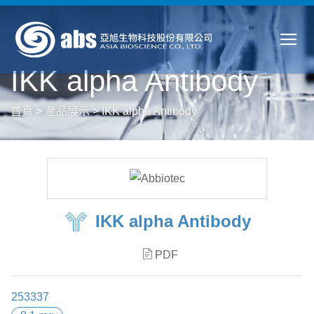
IKK alpha Antibody
首頁
>
產品展示
>
IKK alpha Antibody
IKK alpha Antibody
PDF
253337