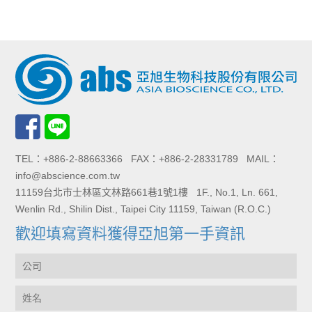
TEL：+886-2-88663366 FAX：+886-2-28331789 MAIL：
info@abscience.com.tw
11159台北市士林區文林路661巷1號1樓 1F., No.1, Ln. 661,
Wenlin Rd., Shilin Dist., Taipei City 11159, Taiwan (R.O.C.)
歡迎填寫資料獲得亞旭第一手資訊