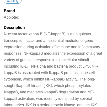
0.1 mg
Brand
Abbiotec
Description
Nuclear factor kappa B (NF-kappaB) is a ubiquitous
transcription factor and an essential mediator of gene
expression during activation of immune and inflammatory
responses. NF-kappaB mediates the expression of a great
variety of genes in response to extracellular stimuli
including IL-1, TNFalpha and bacteria product LPS. NF-
kappaB is associated with IkappaB proteins in the cell
cytoplasm, which inhibit NF-kappaB activity. The long-
sought IkappaB kinase (IKK), which phosphorylates
IkappaB, and mediates IkappaB degradation and NF-
kappaB activation, was recently identified by several
laboratories. IKK is a serine protein kinase, and the IKK