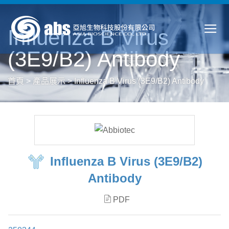
Influenza B Virus
(3E9/B2) Antibody
首頁
>
產品展示
>
Influenza B Virus (3E9/B2) Antibody
Influenza B Virus (3E9/B2)
Antibody
PDF