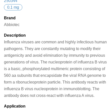
250344
0.1 mg
Brand
Abbiotec
Description
Influenza viruses are common and highly infectious human
pathogens. They are constantly mutating to modify their
antigenicity and avoid elimination by immunity to previous
generations of virus. The nucleoprotein of influenza B virus
is a basic, phosphorylated multimeric protein consisting of
560 aa subunits that encapsidate the viral RNA genome to
form a ribonucleoprotein particle. This antibody reacts with
influenza B virus nucleoprotein in immunoblotting. The
antibody does not cross-react with influenza A virus.
Application