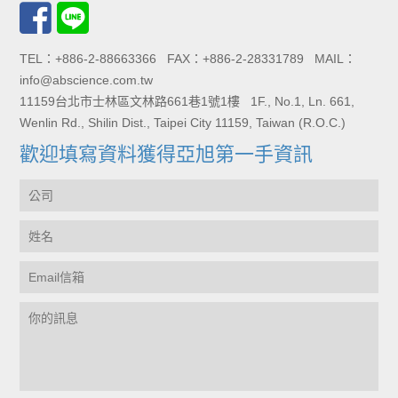
TEL：+886-2-88663366 FAX：+886-2-28331789 MAIL：
info@abscience.com.tw
11159台北市士林區文林路661巷1號1樓 1F., No.1, Ln. 661,
Wenlin Rd., Shilin Dist., Taipei City 11159, Taiwan (R.O.C.)
歡迎填寫資料獲得亞旭第一手資訊