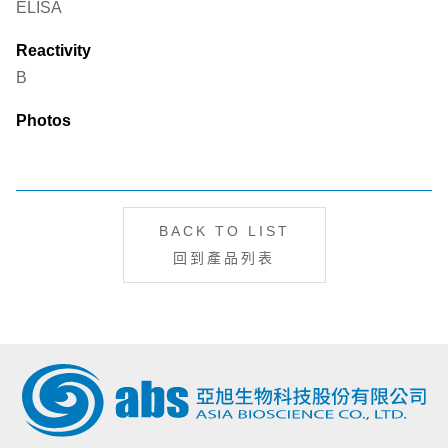
ELISA
Reactivity
B
Photos
BACK TO LIST
回到產品列表