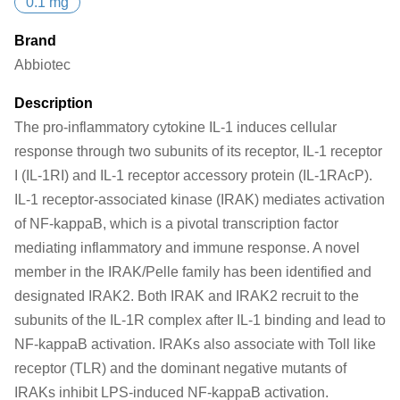
0.1 mg
Brand
Abbiotec
Description
The pro-inflammatory cytokine IL-1 induces cellular
response through two subunits of its receptor, IL-1 receptor
I (IL-1RI) and IL-1 receptor accessory protein (IL-1RAcP).
IL-1 receptor-associated kinase (IRAK) mediates activation
of NF-kappaB, which is a pivotal transcription factor
mediating inflammatory and immune response. A novel
member in the IRAK/Pelle family has been identified and
designated IRAK2. Both IRAK and IRAK2 recruit to the
subunits of the IL-1R complex after IL-1 binding and lead to
NF-kappaB activation. IRAKs also associate with Toll like
receptor (TLR) and the dominant negative mutants of
IRAKs inhibit LPS-induced NF-kappaB activation.