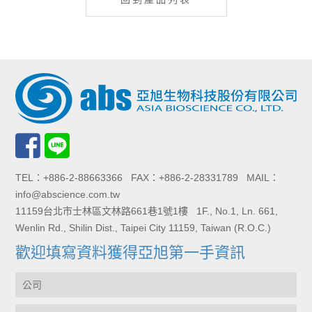
TEL：+886-2-88663366 FAX：+886-2-28331789 MAIL：
info@abscience.com.tw
11159台北市士林區文林路661巷1號1樓 1F., No.1, Ln. 661,
Wenlin Rd., Shilin Dist., Taipei City 11159, Taiwan (R.O.C.)
歡迎填寫資料獲得亞旭第一手資訊