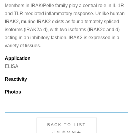
Members in IRAK/Pelle family play a central role in IL-1R
and TLR mediated inflammatory response. Unlike human
IRAK2, murine IRAK2 exists as four alternately spliced
isoforms (IRAK2a-d), with two isoforms (IRAK2c and d)
acting in an inhibitory fashion. IRAK2 is expressed in a
variety of tissues.
Application
ELISA
Reactivity
Photos
BACK TO LIST
回到產品列表