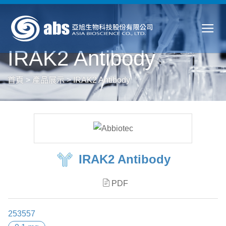
IRAK2 Antibody
首頁
>
產品展示
>
IRAK2 Antibody
IRAK2 Antibody
PDF
253557