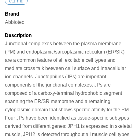
0.1 mg
Brand
Abbiotec
Description
Junctional complexes between the plasma membrane
(PM) and endoplasmic/sarcoplasmic reticulum (ER/SR)
are a common feature of all excitable cell types and
mediate cross talk between cell surface and intracellular
ion channels. Junctophilins (JPs) are important
components of the junctional complexes. JPs are
composed of a carboxy-terminal hydrophobic segment
spanning the ER/SR membrane and a remaining
cytoplasmic domain that shows specific affinity for the PM.
Four JPs have been identified as tissue-specific subtypes
derived from different genes: JPH1 is expressed in skeletal
muscle, JPH2 is detected throughout all muscle cell types,