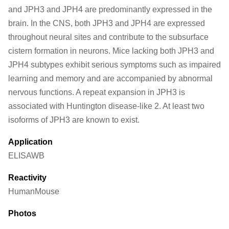
and JPH3 and JPH4 are predominantly expressed in the
brain. In the CNS, both JPH3 and JPH4 are expressed
throughout neural sites and contribute to the subsurface
cistern formation in neurons. Mice lacking both JPH3 and
JPH4 subtypes exhibit serious symptoms such as impaired
learning and memory and are accompanied by abnormal
nervous functions. A repeat expansion in JPH3 is
associated with Huntington disease-like 2. At least two
isoforms of JPH3 are known to exist.
Application
ELISA
WB
Reactivity
Human
Mouse
Photos