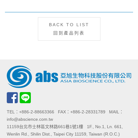
BACK TO LIST
回到產品列表
TEL：+886-2-88663366 FAX：+886-2-28331789 MAIL：
info@abscience.com.tw
11159台北市士林區文林路661巷1號1樓 1F., No.1, Ln. 661,
Wenlin Rd., Shilin Dist., Taipei City 11159, Taiwan (R.O.C.)