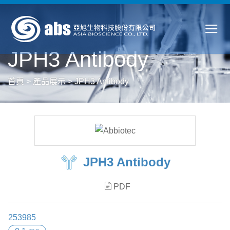
JPH3 Antibody
首頁
>
產品展示
>
JPH3 Antibody
JPH3 Antibody
PDF
253985