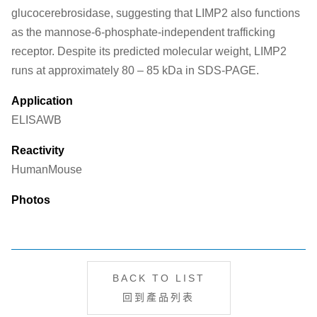
glucocerebrosidase, suggesting that LIMP2 also functions
as the mannose-6-phosphate-independent trafficking
receptor. Despite its predicted molecular weight, LIMP2
runs at approximately 80 – 85 kDa in SDS-PAGE.
Application
ELISA
WB
Reactivity
Human
Mouse
Photos
BACK TO LIST
回到產品列表