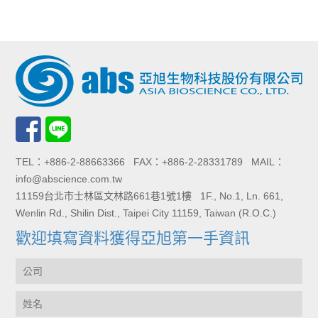
TEL：+886-2-88663366 FAX：+886-2-28331789 MAIL：
info@abscience.com.tw
11159台北市士林區文林路661巷1號1樓 1F., No.1, Ln. 661,
Wenlin Rd., Shilin Dist., Taipei City 11159, Taiwan (R.O.C.)
歡迎填寫資料獲得亞旭第一手資訊