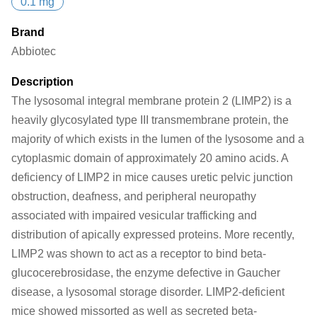
0.1 mg
Brand
Abbiotec
Description
The lysosomal integral membrane protein 2 (LIMP2) is a
heavily glycosylated type III transmembrane protein, the
majority of which exists in the lumen of the lysosome and a
cytoplasmic domain of approximately 20 amino acids. A
deficiency of LIMP2 in mice causes uretic pelvic junction
obstruction, deafness, and peripheral neuropathy
associated with impaired vesicular trafficking and
distribution of apically expressed proteins. More recently,
LIMP2 was shown to act as a receptor to bind beta-
glucocerebrosidase, the enzyme defective in Gaucher
disease, a lysosomal storage disorder. LIMP2-deficient
mice showed missorted as well as secreted beta-