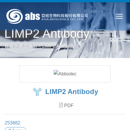
LIMP2 Antibody
首頁
>
產品展示
>
LIMP2 Antibody
LIMP2 Antibody
PDF
253882