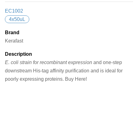
EC1002
4x50uL
Brand
Kerafast
Description
E. coli strain for recombinant expression
and one-step
downstream His-tag affinity purification and is ideal for
poorly expressing proteins. Buy Here!