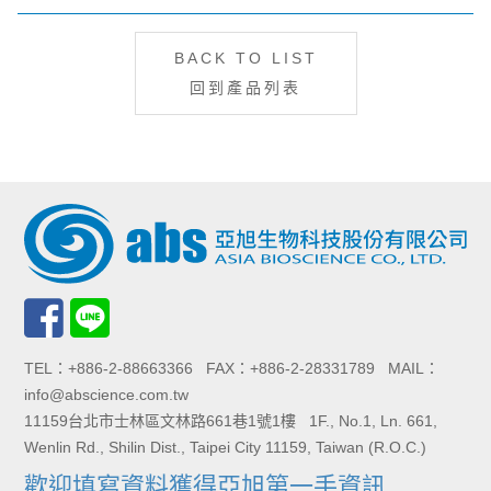
BACK TO LIST
回到產品列表
TEL：+886-2-88663366 FAX：+886-2-28331789 MAIL：
info@abscience.com.tw
11159台北市士林區文林路661巷1號1樓 1F., No.1, Ln. 661,
Wenlin Rd., Shilin Dist., Taipei City 11159, Taiwan (R.O.C.)
歡迎填寫資料獲得亞旭第一手資訊