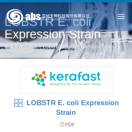
LOBSTR E. coli
Expression Strain
首頁
>
產品展示
>
LOBSTR E. coli Expression Strain
LOBSTR E. coli Expression
Strain
PDF