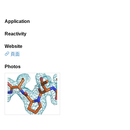
Application
Reactivity
Website
頁面
Photos