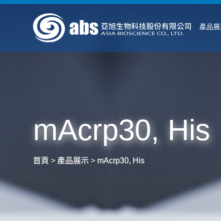
產品展
mAcrp30, His
首頁
>
產品展示
>
mAcrp30, His