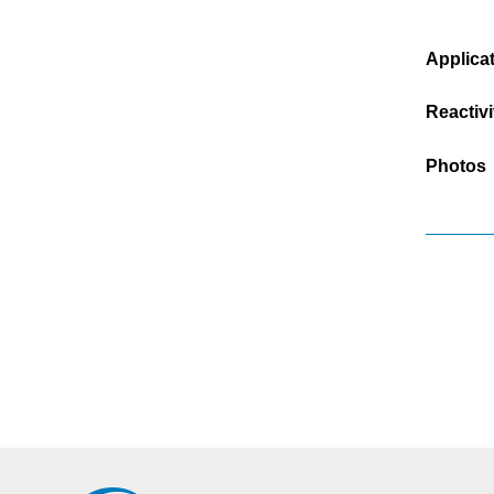
Applica
Reactivi
Photos