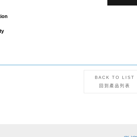
tion
ty
BACK TO LIST
回到產品列表