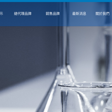
示
總代理品牌
銷售品牌
最新消息
關於我們