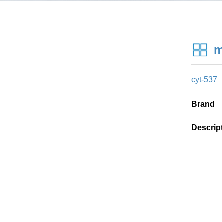
m
cyt-537
Brand
Descrip