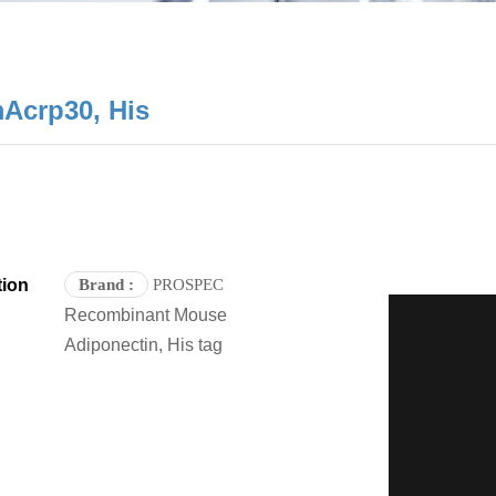
Acrp30, His
tion
Brand
:
PROSPEC
Recombinant Mouse
Adiponectin, His tag