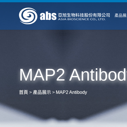
產品展
MAP2 Antibod
首頁
>
產品展示
>
MAP2 Antibody