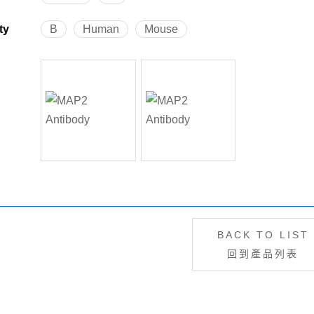
ty
B
Human
Mouse
BACK TO LIST
回到產品列表