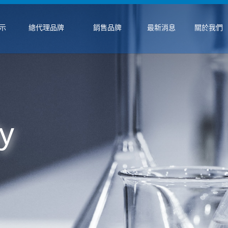
示
總代理品牌
銷售品牌
最新消息
關於我們
y