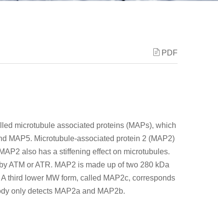
PDF
alled microtubule associated proteins (MAPs), which
d MAP5. Microtubule-associated protein 2 (MAP2)
MAP2 also has a stiffening effect on microtubules.
by ATM or ATR. MAP2 is made up of two 280 kDa
 third lower MW form, called MAP2c, corresponds
tibody only detects MAP2a and MAP2b.