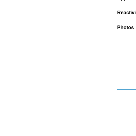
Reactivi
Photos