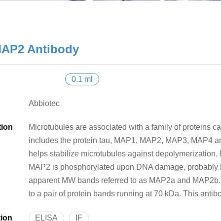
AP2 Antibody
0.1 ml
Abbiotec
tion
Microtubules are associated with a family of proteins c
includes the protein tau, MAP1, MAP2, MAP3, MAP4 an
helps stabilize microtubules against depolymerization. 
MAP2 is phosphorylated upon DNA damage, probably 
apparent MW bands referred to as MAP2a and MAP2b. A
to a pair of protein bands running at 70 kDa. This an
tion
ELISA
IF