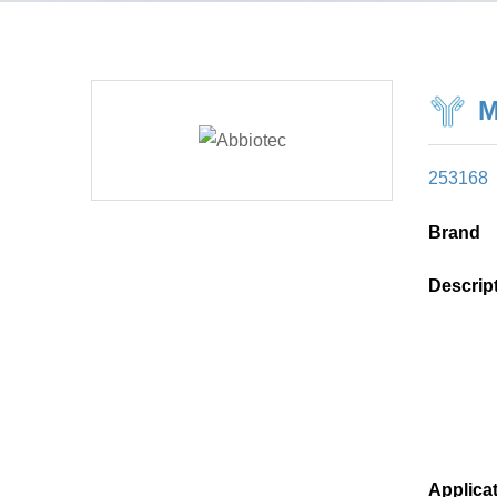
M
253168
Brand
Descrip
Applica