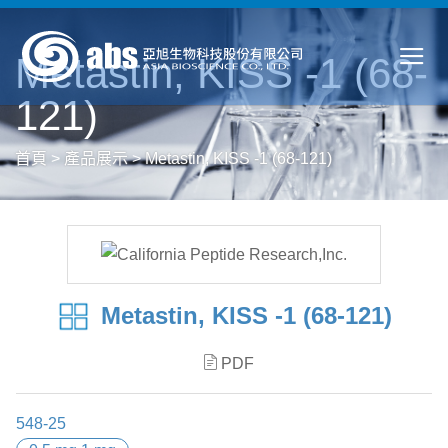
Metastin, KISS -1 (68-
121)
首頁
>
產品展示
>
Metastin, KISS -1 (68-121)
Metastin, KISS -1 (68-121)
PDF
548-25