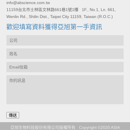
info@abscience.com.tw
11159台北市士林區文林路661巷1號1樓 1F., No.1, Ln. 661,
Wenlin Rd., Shilin Dist., Taipei City 11159, Taiwan (R.O.C.)
歡迎填寫資料獲得亞旭第一手資訊
亞旭生物科技股份有限公司版權所有 Copyright ©2020 ASIA