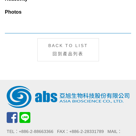
Photos
BACK TO LIST
回到產品列表
TEL：+886-2-88663366 FAX：+886-2-28331789 MAIL：