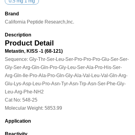
0.5 mg 1 mg
Brand
California Peptide Research,Inc.
Description
Product Detail
Metastin, KISS -1 (68-121)
Sequence:
Gly-Thr-Ser-Leu-Ser-Pro-Pro-Pro-Glu-Ser-Ser-
Gly-Ser-Arg-Gln-Gln-Pro-Gly-Leu-Ser-Ala-Pro-His-Ser-
Arg-Gln-Ile-Pro-Ala-Pro-Gln-Gly-Ala-Val-Leu-Val-Gln-Arg-
Glu-Lys-Asp-Leu-Pro-Asn-Tyr-Asn-Trp-Asn-Ser-Phe-Gly-
Leu-Arg-Phe-NH2
Cat No:
548-25
Molecular Weight:
5853.99
Application
Reactivity