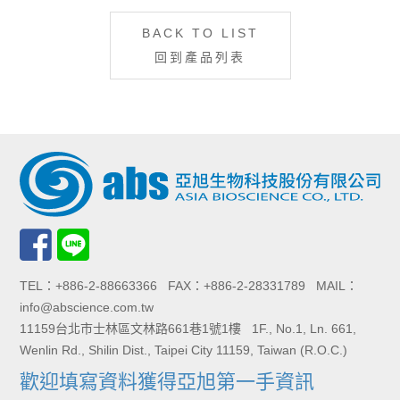
BACK TO LIST
回到產品列表
TEL：+886-2-88663366 FAX：+886-2-28331789 MAIL：
info@abscience.com.tw
11159台北市士林區文林路661巷1號1樓 1F., No.1, Ln. 661,
Wenlin Rd., Shilin Dist., Taipei City 11159, Taiwan (R.O.C.)
歡迎填寫資料獲得亞旭第一手資訊