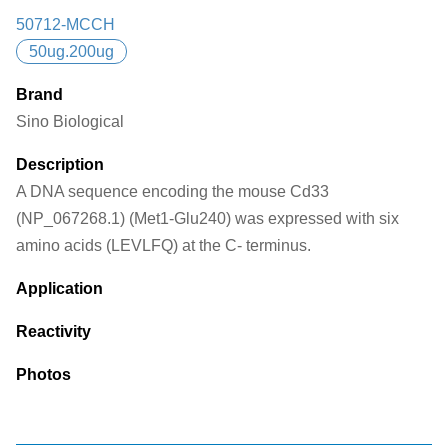
50712-MCCH
50ug.200ug
Brand
Sino Biological
Description
A DNA sequence encoding the mouse Cd33
(NP_067268.1) (Met1-Glu240) was expressed with six
amino acids (LEVLFQ) at the C- terminus.
Application
Reactivity
Photos