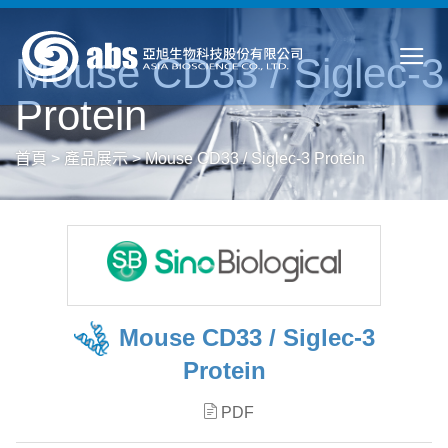
Mouse CD33 / Siglec-3
Protein
首頁
>
產品展示
>
Mouse CD33 / Siglec-3 Protein
Mouse CD33 / Siglec-3
Protein
PDF