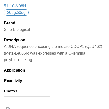
51110-M08H
20ug.50ug
Brand
Sino Biological
Description
A DNA sequence encoding the mouse CDCP1 (Q5U462)
(Met1-Leu666) was expressed with a C-terminal
polyhistidine tag.
Application
Reactivity
Photos