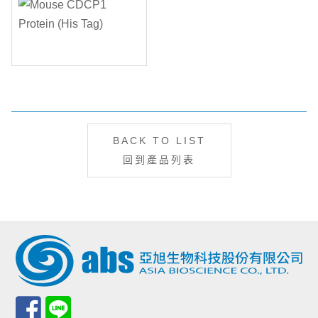
BACK TO LIST
回到產品列表