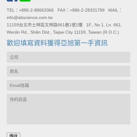
TEL：+886-2-88663366 FAX：+886-2-28331789 MAIL：
info@abscience.com.tw
11159台北市士林區文林路661巷1號1樓 1F., No.1, Ln. 661,
Wenlin Rd., Shilin Dist., Taipei City 11159, Taiwan (R.O.C.)
歡迎填寫資料獲得亞旭第一手資訊