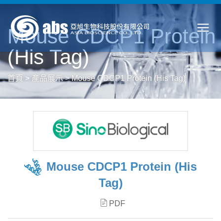
Mouse CDCP1 Protein
(His Tag)
首頁
>
產品展示
>
Mouse CDCP1 Protein (His Tag)
Mouse CDCP1 Protein (His
Tag)
PDF