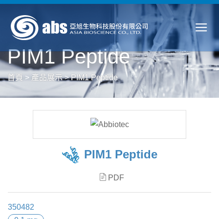
PIM1 Peptide
首頁
>
產品展示
>
PIM1 Peptide
PIM1 Peptide
PDF
350482