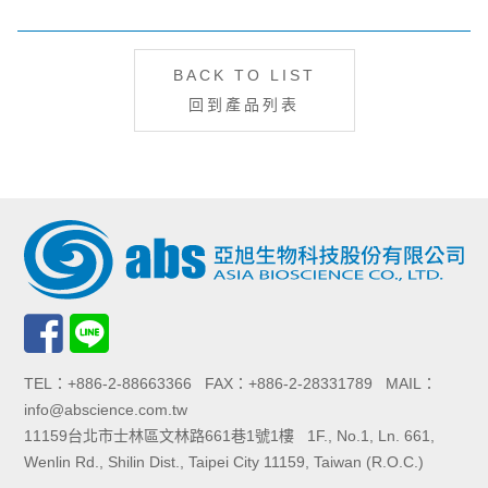
BACK TO LIST
回到產品列表
TEL：+886-2-88663366 FAX：+886-2-28331789 MAIL：
info@abscience.com.tw
11159台北市士林區文林路661巷1號1樓 1F., No.1, Ln. 661,
Wenlin Rd., Shilin Dist., Taipei City 11159, Taiwan (R.O.C.)