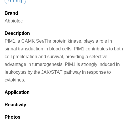
0.1 mg
Brand
Abbiotec
Description
PIM1, a CAMK Ser/Thr protein kinase, plays a role in
signal transduction in blood cells. PIM1 contributes to both
cell proliferation and survival, providing a selective
advantage in tumerogenesis. PIM1 is strongly induced in
leukocytes by the JAK/STAT pathway in response to
cytokines.
Application
Reactivity
Photos