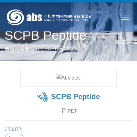
SCPB Peptide
首頁
>
產品展示
>
SCPB Peptide
SCPB Peptide
PDF
350377