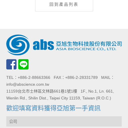
回到產品列表
TEL：+886-2-88663366 FAX：+886-2-28331789 MAIL：
info@abscience.com.tw
11159台北市士林區文林路661巷1號1樓 1F., No.1, Ln. 661,
Wenlin Rd., Shilin Dist., Taipei City 11159, Taiwan (R.O.C.)
歡迎填寫資料獲得亞旭第一手資訊