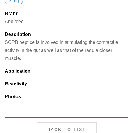
2 mg
Brand
Abbiotec
Description
SCPB peptice is involved in stimulating the contractile
activity in the gut as well as that of the radula closer
muscle.
Application
Reactivity
Photos
BACK TO LIST