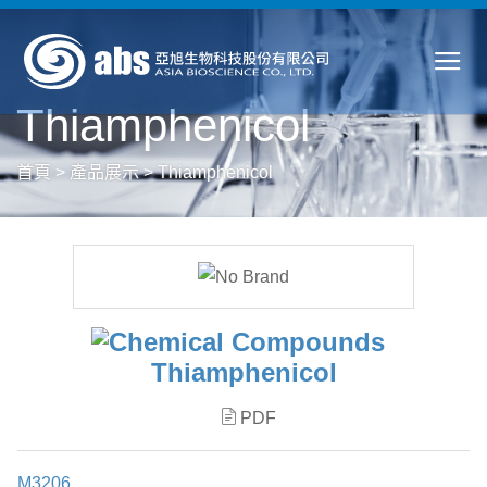
Thiamphenicol
首頁
>
產品展示
>
Thiamphenicol
Thiamphenicol
PDF
M3206