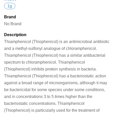
1g
Brand
No Brand
Description
Thiamphenicol (Thiophenicol) is an antimicrobial antibiotic
and a methyl-sulfonyl analogue of chloramphenicol.
Thiamphenicol (Thiophenicol) has a similar antibacterial
spectrum to chloramphenicol. Thiamphenicol
(Thiophenicol) inhibits protein synthesis in bacteria.
Thiamphenicol (Thiophenicol) has a bacteriostatic action
against a broad range of microorganisms, although it may
be bactericidal for some species under some conditions,
and in concentrations 3 to 5 times higher than the
bacteriostatic concentrations. Thiamphenicol
(Thiophenicol) is particularly used for the treatment of