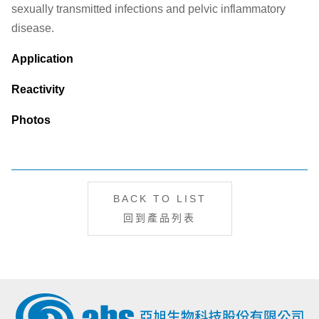
sexually transmitted infections and pelvic inflammatory
disease.
Application
Reactivity
Photos
BACK TO LIST
回到產品列表