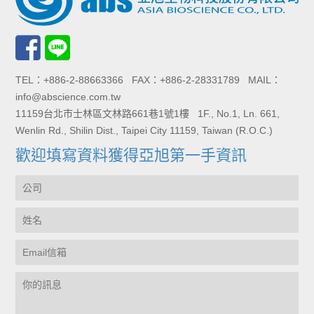
TEL：+886-2-88663366 FAX：+886-2-28331789 MAIL：
info@abscience.com.tw
11159台北市士林區文林路661巷1號1樓 1F., No.1, Ln. 661,
Wenlin Rd., Shilin Dist., Taipei City 11159, Taiwan (R.O.C.)
歡迎填寫資料獲得亞旭第一手資訊