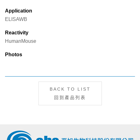
Application
ELISA
WB
Reactivity
Human
Mouse
Photos
BACK TO LIST
回到產品列表