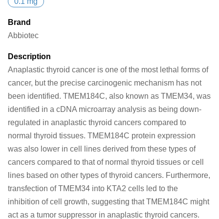
0.1 mg
Brand
Abbiotec
Description
Anaplastic thyroid cancer is one of the most lethal forms of
cancer, but the precise carcinogenic mechanism has not
been identified. TMEM184C, also known as TMEM34, was
identified in a cDNA microarray analysis as being down-
regulated in anaplastic thyroid cancers compared to
normal thyroid tissues. TMEM184C protein expression
was also lower in cell lines derived from these types of
cancers compared to that of normal thyroid tissues or cell
lines based on other types of thyroid cancers. Furthermore,
transfection of TMEM34 into KTA2 cells led to the
inhibition of cell growth, suggesting that TMEM184C might
act as a tumor suppressor in anaplastic thyroid cancers.