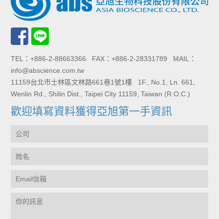
TEL：+886-2-88663366 FAX：+886-2-28331789 MAIL：
info@abscience.com.tw
11159台北市士林區文林路661巷1號1樓 1F., No.1, Ln. 661,
Wenlin Rd., Shilin Dist., Taipei City 11159, Taiwan (R.O.C.)
歡迎填寫資料獲得亞旭第一手資訊