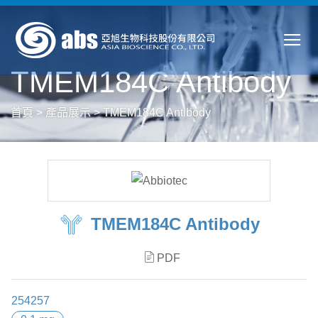
TMEM184C Antibody
首頁
>
產品展示
>
TMEM184C Antibody
TMEM184C Antibody
PDF
254257