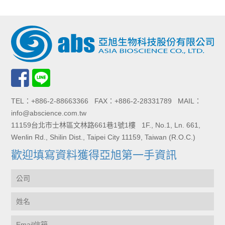
TEL：+886-2-88663366 FAX：+886-2-28331789 MAIL：
info@abscience.com.tw
11159台北市士林區文林路661巷1號1樓 1F., No.1, Ln. 661,
Wenlin Rd., Shilin Dist., Taipei City 11159, Taiwan (R.O.C.)
歡迎填寫資料獲得亞旭第一手資訊