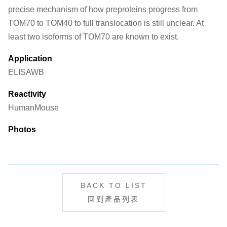
precise mechanism of how preproteins progress from
TOM70 to TOM40 to full translocation is still unclear. At
least two isoforms of TOM70 are known to exist.
Application
ELISA
WB
Reactivity
Human
Mouse
Photos
BACK TO LIST
回到產品列表