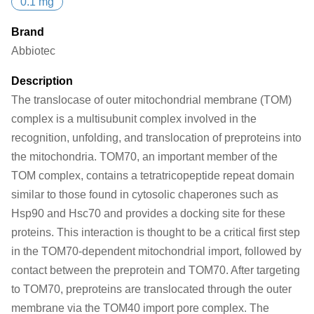
0.1 mg
Brand
Abbiotec
Description
The translocase of outer mitochondrial membrane (TOM)
complex is a multisubunit complex involved in the
recognition, unfolding, and translocation of preproteins into
the mitochondria. TOM70, an important member of the
TOM complex, contains a tetratricopeptide repeat domain
similar to those found in cytosolic chaperones such as
Hsp90 and Hsc70 and provides a docking site for these
proteins. This interaction is thought to be a critical first step
in the TOM70-dependent mitochondrial import, followed by
contact between the preprotein and TOM70. After targeting
to TOM70, preproteins are translocated through the outer
membrane via the TOM40 import pore complex. The