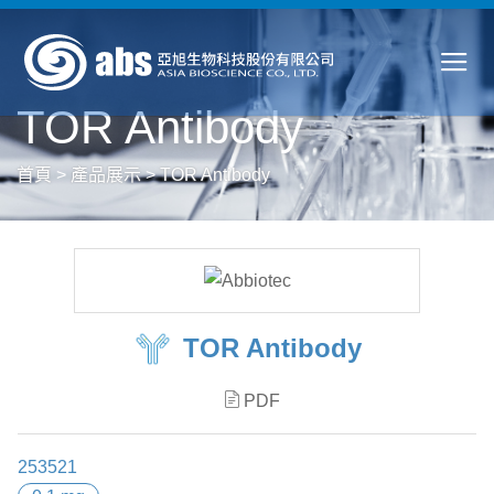
TOR Antibody
首頁
>
產品展示
>
TOR Antibody
TOR Antibody
PDF
253521