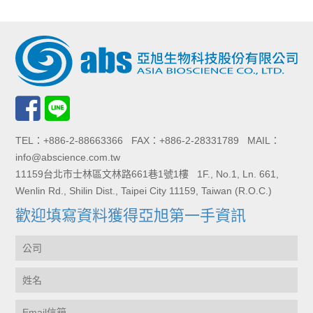
TEL：+886-2-88663366 FAX：+886-2-28331789 MAIL：
info@abscience.com.tw
11159台北市士林區文林路661巷1號1樓 1F., No.1, Ln. 661,
Wenlin Rd., Shilin Dist., Taipei City 11159, Taiwan (R.O.C.)
歡迎填寫資料獲得亞旭第一手資訊