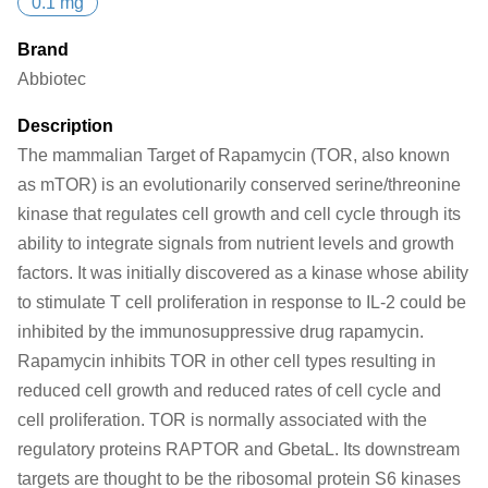
0.1 mg
Brand
Abbiotec
Description
The mammalian Target of Rapamycin (TOR, also known
as mTOR) is an evolutionarily conserved serine/threonine
kinase that regulates cell growth and cell cycle through its
ability to integrate signals from nutrient levels and growth
factors. It was initially discovered as a kinase whose ability
to stimulate T cell proliferation in response to IL-2 could be
inhibited by the immunosuppressive drug rapamycin.
Rapamycin inhibits TOR in other cell types resulting in
reduced cell growth and reduced rates of cell cycle and
cell proliferation. TOR is normally associated with the
regulatory proteins RAPTOR and GbetaL. Its downstream
targets are thought to be the ribosomal protein S6 kinases