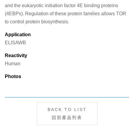
and the eukaryotic initiation factor 4E binding proteins
(4EBPs). Regulation of these protein families allows TOR
to control protein biosynthesis.
Application
ELISA
WB
Reactivity
Human
Photos
BACK TO LIST
回到產品列表