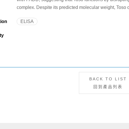
complex. Despite its predicted molecular weight, Toso
tion
ELISA
ty
BACK TO LIST
回到產品列表