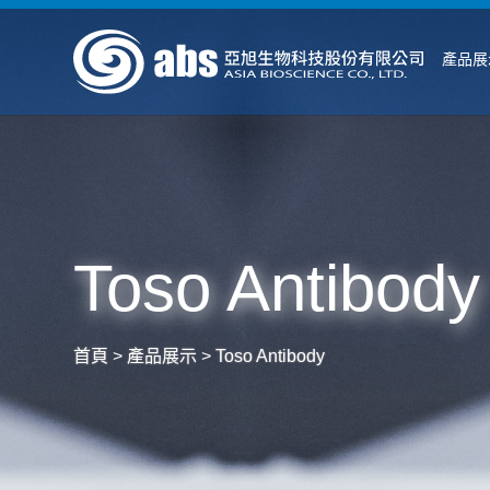
產品展
Toso Antibody
首頁
>
產品展示
>
Toso Antibody