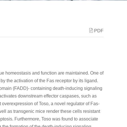
PDF
sue homeostasis and function are maintained. One of
by the activation of the Fas receptor by its ligand.
domain (FADD)- containing death-inducing signaling
 activates downstream effector caspases, such as
overexpression of Toso, a novel regulator of Fas-
well as transgenic mice render these cells resistant
ptosis. Furthermore, Toso was found to associate
 the formation of the death-inducing signaling