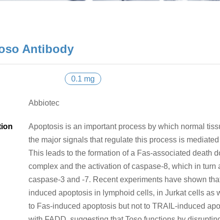
oso Antibody
0.1 mg
Abbiotec
tion
Apoptosis is an important process by which normal tis
the major signals that regulate this process is mediated 
This leads to the formation of a Fas-associated death 
complex and the activation of caspase-8, which in turn
caspase-3 and -7. Recent experiments have shown that 
induced apoptosis in lymphoid cells, in Jurkat cells as 
to Fas-induced apoptosis but not to TRAIL-induced apo
with FADD, suggesting that Toso functions by disrupting