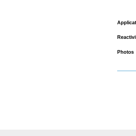
Applica
Reactivi
Photos