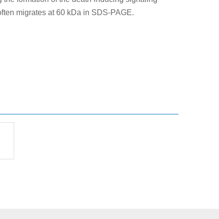
 often migrates at 60 kDa in SDS-PAGE.