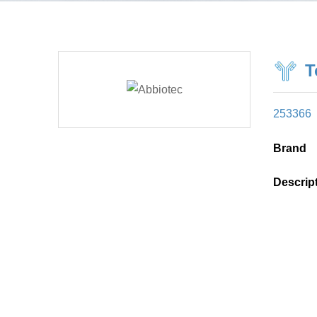
T
253366
Brand
Descrip