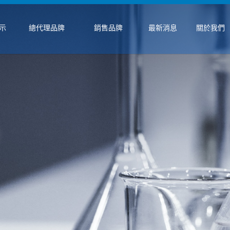
示
總代理品牌
銷售品牌
最新消息
關於我們