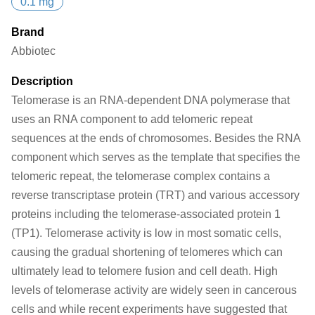
0.1 mg
Brand
Abbiotec
Description
Telomerase is an RNA-dependent DNA polymerase that
uses an RNA component to add telomeric repeat
sequences at the ends of chromosomes. Besides the RNA
component which serves as the template that specifies the
telomeric repeat, the telomerase complex contains a
reverse transcriptase protein (TRT) and various accessory
proteins including the telomerase-associated protein 1
(TP1). Telomerase activity is low in most somatic cells,
causing the gradual shortening of telomeres which can
ultimately lead to telomere fusion and cell death. High
levels of telomerase activity are widely seen in cancerous
cells and while recent experiments have suggested that