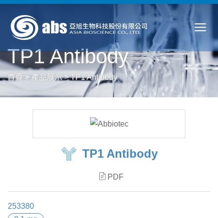
TP1 Antibody
首頁
>
產品展示
>
TP1 Antibody
TP1 Antibody
PDF
253380