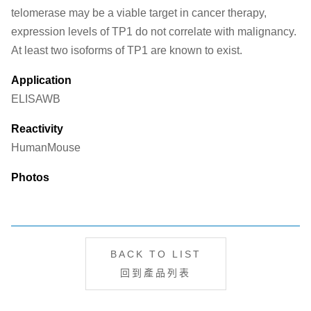
telomerase may be a viable target in cancer therapy,
expression levels of TP1 do not correlate with malignancy.
At least two isoforms of TP1 are known to exist.
Application
ELISA
WB
Reactivity
Human
Mouse
Photos
BACK TO LIST
回到產品列表