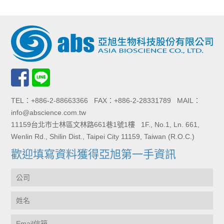
TEL：+886-2-88663366 FAX：+886-2-28331789 MAIL：
info@abscience.com.tw
11159台北市士林區文林路661巷1號1樓 1F., No.1, Ln. 661,
Wenlin Rd., Shilin Dist., Taipei City 11159, Taiwan (R.O.C.)
歡迎填寫資料獲得亞旭第一手資訊