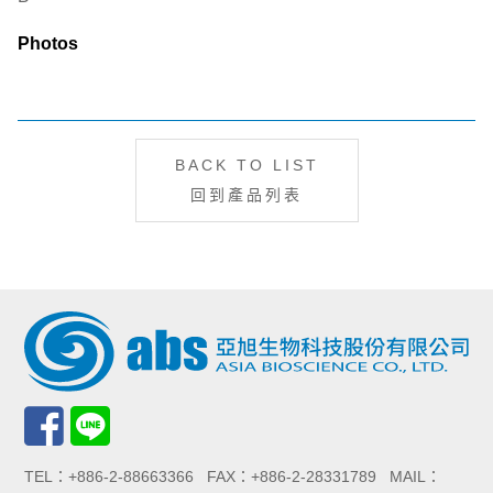
Photos
BACK TO LIST
回到產品列表
TEL：+886-2-88663366 FAX：+886-2-28331789 MAIL：