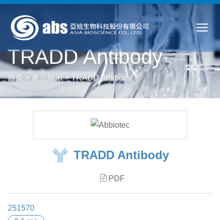
TRADD Antibody
首頁
>
產品展示
>
TRADD Antibody
TRADD Antibody
PDF
251570