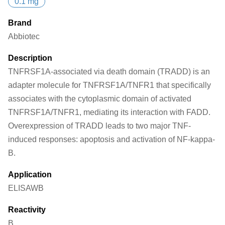
0.1 mg
Brand
Abbiotec
Description
TNFRSF1A-associated via death domain (TRADD) is an
adapter molecule for TNFRSF1A/TNFR1 that specifically
associates with the cytoplasmic domain of activated
TNFRSF1A/TNFR1, mediating its interaction with FADD.
Overexpression of TRADD leads to two major TNF-
induced responses: apoptosis and activation of NF-kappa-
B.
Application
ELISA
WB
Reactivity
B