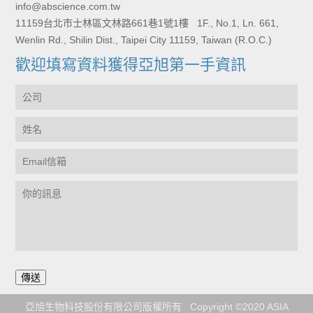
info@abscience.com.tw
11159台北市士林區文林路661巷1號1樓 1F., No.1, Ln. 661,
Wenlin Rd., Shilin Dist., Taipei City 11159, Taiwan (R.O.C.)
歡迎填寫資料獲得亞旭第一手資訊
亞旭生物科技股份有限公司版權所有 Copyright ©2020 ASIA