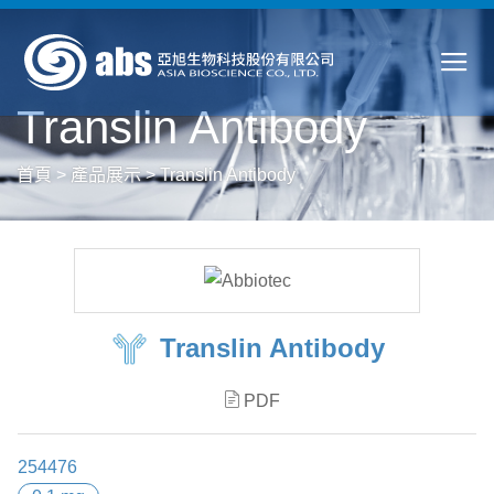
Translin Antibody
首頁
>
產品展示
>
Translin Antibody
Translin Antibody
PDF
254476