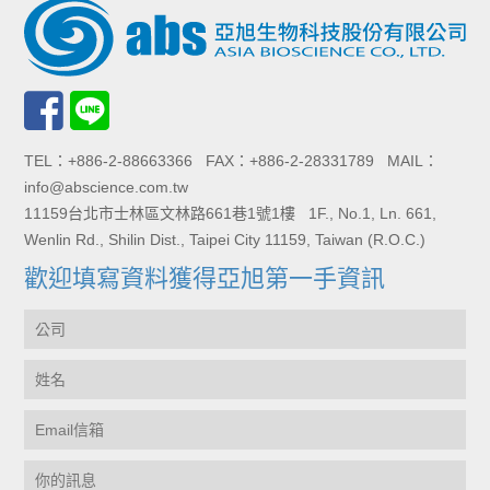
TEL：+886-2-88663366 FAX：+886-2-28331789 MAIL：
info@abscience.com.tw
11159台北市士林區文林路661巷1號1樓 1F., No.1, Ln. 661,
Wenlin Rd., Shilin Dist., Taipei City 11159, Taiwan (R.O.C.)
歡迎填寫資料獲得亞旭第一手資訊