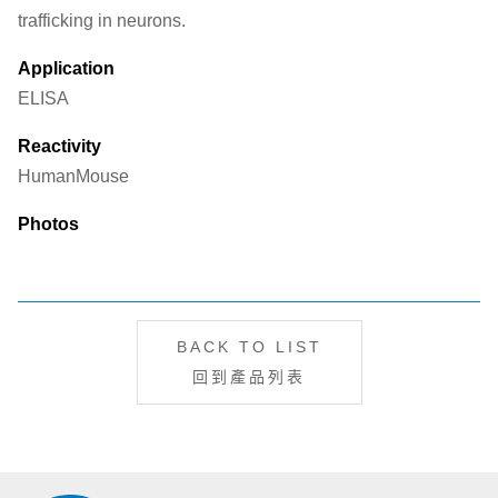
trafficking in neurons.
Application
ELISA
Reactivity
Human
Mouse
Photos
BACK TO LIST
回到產品列表