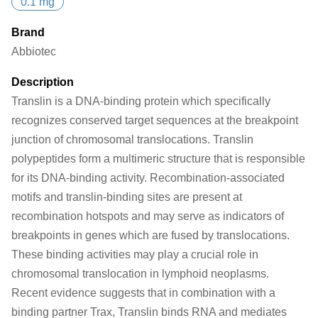
0.1 mg
Brand
Abbiotec
Description
Translin is a DNA-binding protein which specifically
recognizes conserved target sequences at the breakpoint
junction of chromosomal translocations. Translin
polypeptides form a multimeric structure that is responsible
for its DNA-binding activity. Recombination-associated
motifs and translin-binding sites are present at
recombination hotspots and may serve as indicators of
breakpoints in genes which are fused by translocations.
These binding activities may play a crucial role in
chromosomal translocation in lymphoid neoplasms.
Recent evidence suggests that in combination with a
binding partner Trax, Translin binds RNA and mediates