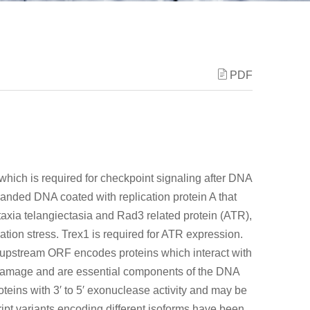
PDF
which is required for checkpoint signaling after DNA
randed DNA coated with replication protein A that
axia telangiectasia and Rad3 related protein (ATR),
tion stress. Trex1 is required for ATR expression.
 upstream ORF encodes proteins which interact with
 damage and are essential components of the DNA
ns with 3′ to 5′ exonuclease activity and may be
ipt variants encoding different isoforms have been