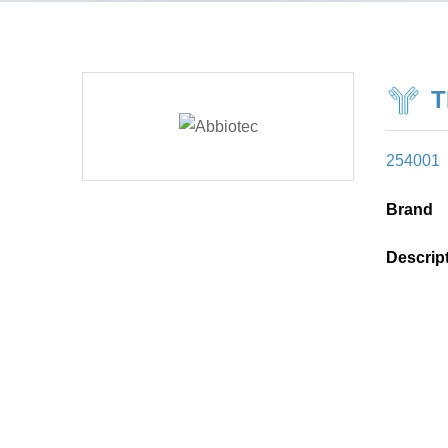
T
254001
Brand
Descrip