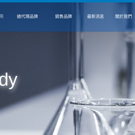
示
總代理品牌
銷售品牌
最新消息
關於我們
dy