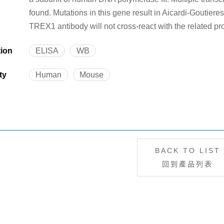
found. Mutations in this gene result in Aicardi-Goutiere
TREX1 antibody will not cross-react with the related p
tion
ELISA
WB
ty
Human
Mouse
BACK TO LIST
回到產品列表