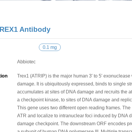
REX1 Antibody
0.1 mg
Abbiotec
tion
Trex1 (ATRIP) is the major human 3′ to 5′ exonuclease 
damage. It is ubiquitously expressed, binds to single st
accumulates at sites of DNA damage and recruits the at
a checkpoint kinase, to sites of DNA damage and replica
This gene uses two different open reading frames. The
ATR and localize to intranuclear foci induced by DNA
damage checkpoint. The downstream ORF encodes protei
a subunit of human DNA polymerase III. Multiple transcr