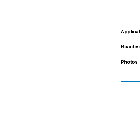
Applica
Reactivi
Photos