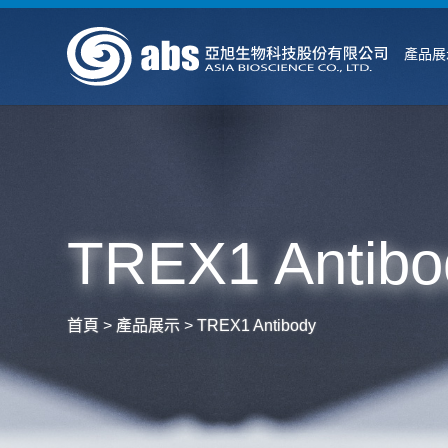
產品展
TREX1 Antibo
首頁
>
產品展示
>
TREX1 Antibody