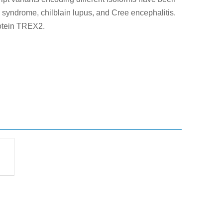
s syndrome, chilblain lupus, and Cree encephalitis.
rotein TREX2.