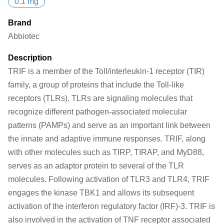
0.1 mg
Brand
Abbiotec
Description
TRIF is a member of the Toll/interleukin-1 receptor (TIR)
family, a group of proteins that include the Toll-like
receptors (TLRs). TLRs are signaling molecules that
recognize different pathogen-associated molecular
patterns (PAMPs) and serve as an important link between
the innate and adaptive immune responses. TRIF, along
with other molecules such as TIRP, TIRAP, and MyD88,
serves as an adaptor protein to several of the TLR
molecules. Following activation of TLR3 and TLR4, TRIF
engages the kinase TBK1 and allows its subsequent
activation of the interferon regulatory factor (IRF)-3. TRIF is
also involved in the activation of TNF receptor associated