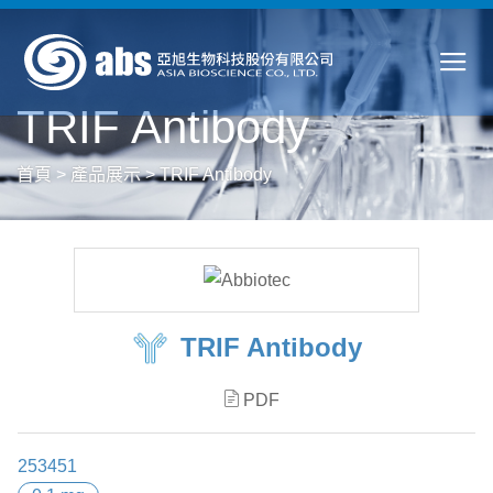
TRIF Antibody
首頁
>
產品展示
>
TRIF Antibody
TRIF Antibody
PDF
253451