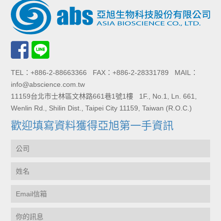
TEL：+886-2-88663366 FAX：+886-2-28331789 MAIL：
info@abscience.com.tw
11159台北市士林區文林路661巷1號1樓 1F., No.1, Ln. 661,
Wenlin Rd., Shilin Dist., Taipei City 11159, Taiwan (R.O.C.)
歡迎填寫資料獲得亞旭第一手資訊