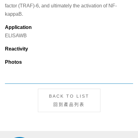
factor (TRAF)-6, and ultimately the activation of NF-
kappaB.
Application
ELISA
WB
Reactivity
Photos
BACK TO LIST
回到產品列表