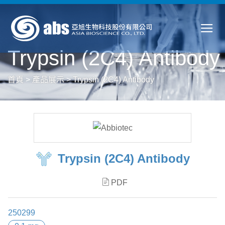
Trypsin (2C4) Antibody
首頁
>
產品展示
>
Trypsin (2C4) Antibody
Trypsin (2C4) Antibody
PDF
250299