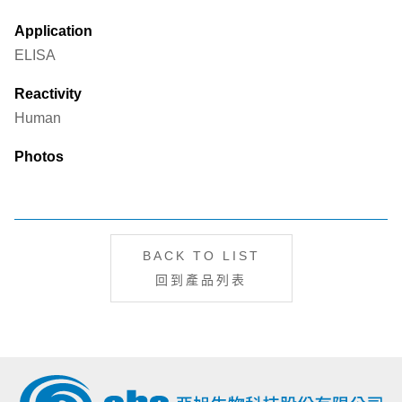
Application
ELISA
Reactivity
Human
Photos
BACK TO LIST
回到產品列表