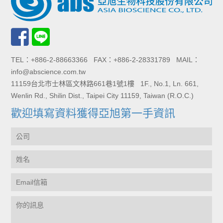
TEL：+886-2-88663366 FAX：+886-2-28331789 MAIL：
info@abscience.com.tw
11159台北市士林區文林路661巷1號1樓 1F., No.1, Ln. 661,
Wenlin Rd., Shilin Dist., Taipei City 11159, Taiwan (R.O.C.)
歡迎填寫資料獲得亞旭第一手資訊