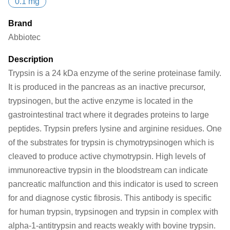
0.1 mg
Brand
Abbiotec
Description
Trypsin is a 24 kDa enzyme of the serine proteinase family.
It is produced in the pancreas as an inactive precursor,
trypsinogen, but the active enzyme is located in the
gastrointestinal tract where it degrades proteins to large
peptides. Trypsin prefers lysine and arginine residues. One
of the substrates for trypsin is chymotrypsinogen which is
cleaved to produce active chymotrypsin. High levels of
immunoreactive trypsin in the bloodstream can indicate
pancreatic malfunction and this indicator is used to screen
for and diagnose cystic fibrosis. This antibody is specific
for human trypsin, trypsinogen and trypsin in complex with
alpha-1-antitrypsin and reacts weakly with bovine trypsin.