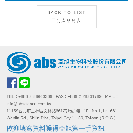
BACK TO LIST
回到產品列表
TEL：+886-2-88663366 FAX：+886-2-28331789 MAIL：
info@abscience.com.tw
11159台北市士林區文林路661巷1號1樓 1F., No.1, Ln. 661,
Wenlin Rd., Shilin Dist., Taipei City 11159, Taiwan (R.O.C.)
歡迎填寫資料獲得亞旭第一手資訊