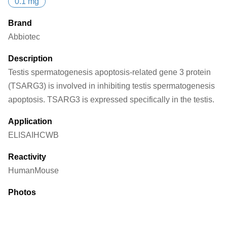
0.1 mg
Brand
Abbiotec
Description
Testis spermatogenesis apoptosis-related gene 3 protein
(TSARG3) is involved in inhibiting testis spermatogenesis
apoptosis. TSARG3 is expressed specifically in the testis.
Application
ELISA
IHC
WB
Reactivity
Human
Mouse
Photos