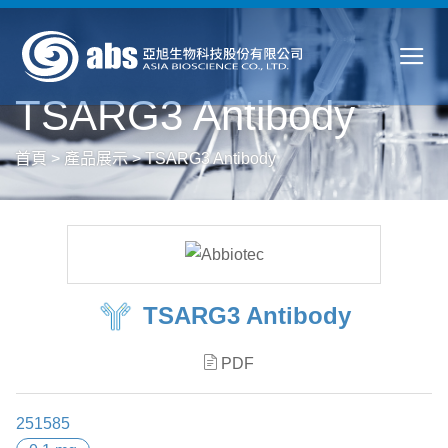
TSARG3 Antibody
首頁
>
產品展示
>
TSARG3 Antibody
TSARG3 Antibody
PDF
251585