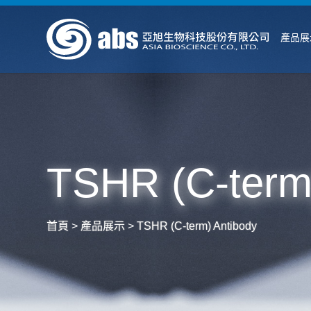
產品展
TSHR (C-term
首頁
>
產品展示
>
TSHR (C-term) Antibody