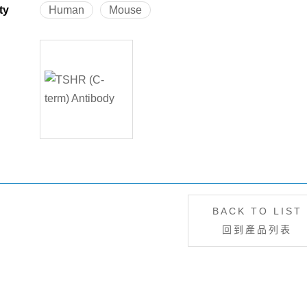
ty
Human
Mouse
BACK TO LIST
回到產品列表