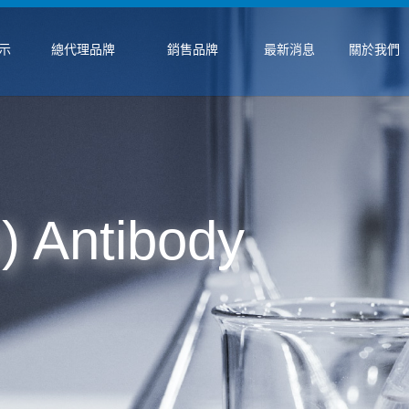
示
總代理品牌
銷售品牌
最新消息
關於我們
) Antibody