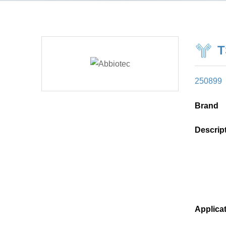
T
250899
Brand
Descrip
Applica