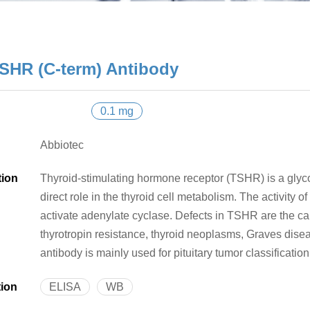
SHR (C-term) Antibody
0.1 mg
Abbiotec
tion
Thyroid-stimulating hormone receptor (TSHR) is a glyco
direct role in the thyroid cell metabolism. The activity 
activate adenylate cyclase. Defects in TSHR are the ca
thyrotropin resistance, thyroid neoplasms, Graves dis
antibody is mainly used for pituitary tumor classification
tion
ELISA
WB