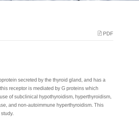
PDF
protein secreted by the thyroid gland, and has a
of this receptor is mediated by G proteins which
use of subclinical hypothyroidism, hyperthyroidism,
ease, and non-autoimmune hyperthyroidism. This
 study.