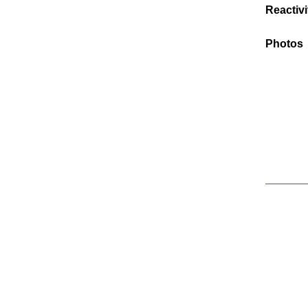
Reactivi
Photos