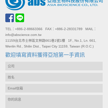
TEL：+886-2-88663366 FAX：+886-2-28331789 MAIL：
info@abscience.com.tw
11159台北市士林區文林路661巷1號1樓 1F., No.1, Ln. 661,
Wenlin Rd., Shilin Dist., Taipei City 11159, Taiwan (R.O.C.)
歡迎填寫資料獲得亞旭第一手資訊