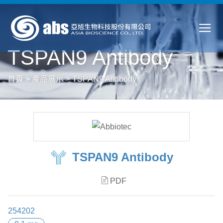
TSPAN9 Antibody
首頁
>
產品展示
>
TSPAN9 Antibody
TSPAN9 Antibody
PDF
254202