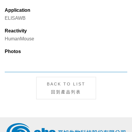
Application
ELISA
WB
Reactivity
Human
Mouse
Photos
BACK TO LIST
回到產品列表