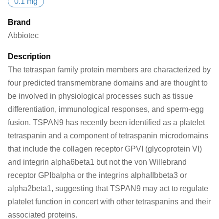
0.1 mg
Brand
Abbiotec
Description
The tetraspan family protein members are characterized by
four predicted transmembrane domains and are thought to
be involved in physiological processes such as tissue
differentiation, immunological responses, and sperm-egg
fusion. TSPAN9 has recently been identified as a platelet
tetraspanin and a component of tetraspanin microdomains
that include the collagen receptor GPVI (glycoprotein VI)
and integrin alpha6beta1 but not the von Willebrand
receptor GPIbalpha or the integrins alphaIIbbeta3 or
alpha2beta1, suggesting that TSPAN9 may act to regulate
platelet function in concert with other tetraspanins and their
associated proteins.