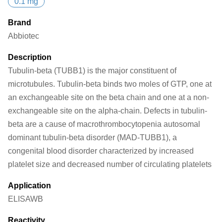
0.1 mg
Brand
Abbiotec
Description
Tubulin-beta (TUBB1) is the major constituent of
microtubules. Tubulin-beta binds two moles of GTP, one at
an exchangeable site on the beta chain and one at a non-
exchangeable site on the alpha-chain. Defects in tubulin-
beta are a cause of macrothrombocytopenia autosomal
dominant tubulin-beta disorder (MAD-TUBB1), a
congenital blood disorder characterized by increased
platelet size and decreased number of circulating platelets
Application
ELISA
WB
Reactivity