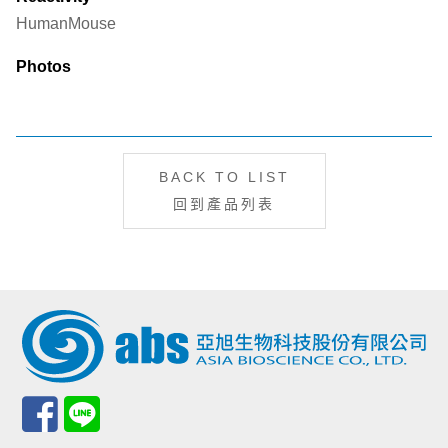
Human
Mouse
Photos
BACK TO LIST
回到產品列表