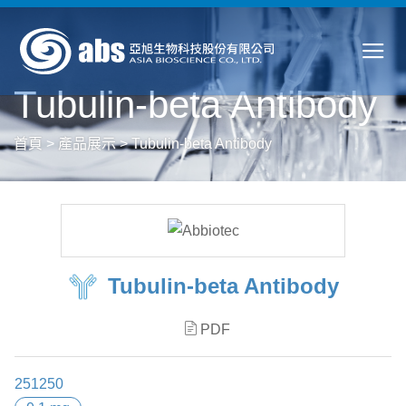
Tubulin-beta Antibody
首頁
>
產品展示
>
Tubulin-beta Antibody
Tubulin-beta Antibody
PDF
251250