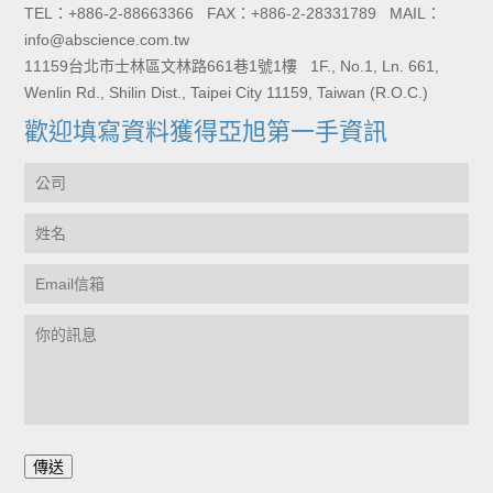
TEL：+886-2-88663366 FAX：+886-2-28331789 MAIL：
info@abscience.com.tw
11159台北市士林區文林路661巷1號1樓 1F., No.1, Ln. 661,
Wenlin Rd., Shilin Dist., Taipei City 11159, Taiwan (R.O.C.)
歡迎填寫資料獲得亞旭第一手資訊