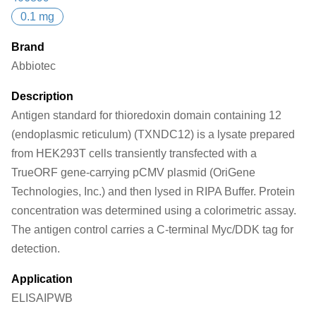
0.1 mg
Brand
Abbiotec
Description
Antigen standard for thioredoxin domain containing 12
(endoplasmic reticulum) (TXNDC12) is a lysate prepared
from HEK293T cells transiently transfected with a
TrueORF gene-carrying pCMV plasmid (OriGene
Technologies, Inc.) and then lysed in RIPA Buffer. Protein
concentration was determined using a colorimetric assay.
The antigen control carries a C-terminal Myc/DDK tag for
detection.
Application
ELISA
IP
WB