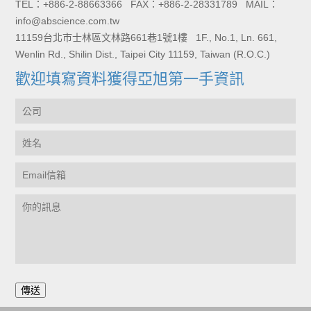
TEL：+886-2-88663366 FAX：+886-2-28331789 MAIL：
info@abscience.com.tw
11159台北市士林區文林路661巷1號1樓 1F., No.1, Ln. 661,
Wenlin Rd., Shilin Dist., Taipei City 11159, Taiwan (R.O.C.)
歡迎填寫資料獲得亞旭第一手資訊