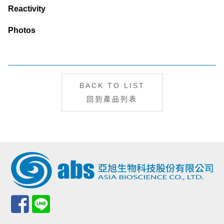
Reactivity
Photos
BACK TO LIST
回到產品列表