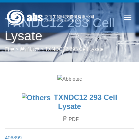
TXNDC12 293 Cell
Lysate
首頁
>
產品展示
>
TXNDC12 293 Cell Lysate
TXNDC12 293 Cell
Lysate
PDF
406899